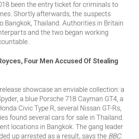
18 been the entry ticket for criminals to
nes. Shortly afterwards, the suspects
o Bangkok, Thailand. Authorities in Britain
unterparts and the two began working
countable.
oyces, Four Men Accused Of Stealing
release showcase an enviable collection: a
pyder, a blue
Porsche
718 Cayman GT4, a
Honda Civic Type R, several Nissan GT-Rs,
es found several cars for sale in Thailand.
ferent locations in Bangkok. The gang leader
ded up arrested as a result, says the
BBC
.