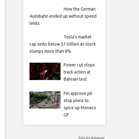
How the German
Autobahn ended up without speed
limits
Tesla’s market
cap sinks below $1 trillion as stock
slumps more than 8%
Power cut stops
track action at
Bahrain test
FIA approve pit
stop plans to
spice up Monaco
GP
Ads by Amazon