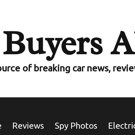
 35 Stolen
 Buyers A
 Cars Worth
ack To UK
ource of breaking car news, revi
wners
e
Reviews
Spy Photos
Electri