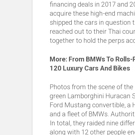
financing deals in 2017 and 20
acquire these high-end machi
shipped the cars in question t
reached out to their Thai co
together to hold the perps ac
More:
From BMWs To Rolls-R
120 Luxury Cars And Bikes
Photos from the scene of the 
green Lamborghini Huracan S
Ford Mustang convertible, a 
and a fleet of BMWs. Authoriti
In total, they raided nine dif
along with 12 other people en