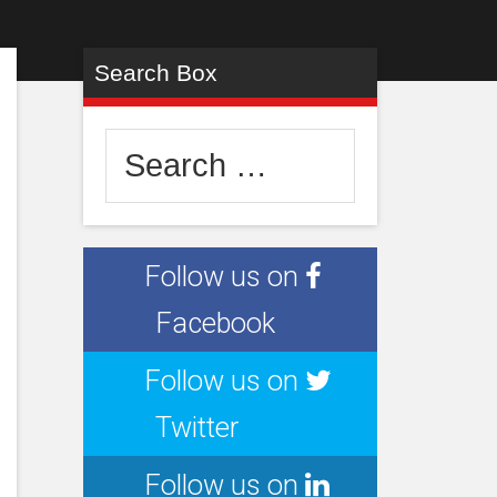
Search Box
Search
for:
Follow us on
Facebook
Follow us on
Twitter
Follow us on