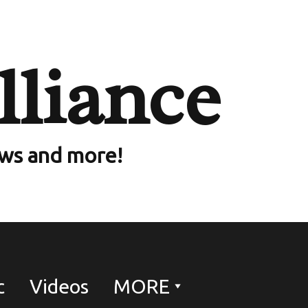
lliance
ews and more!
c
Videos
MORE