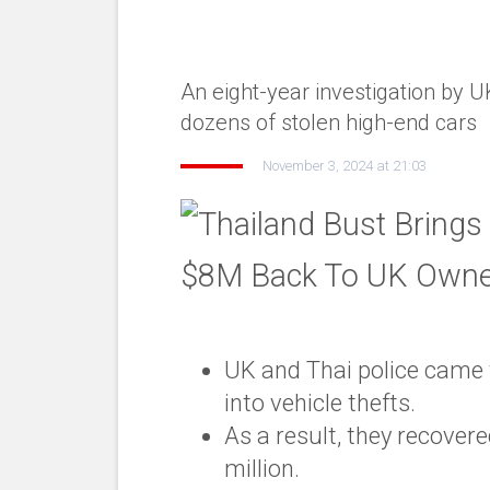
An eight-year investigation by U
dozens of stolen high-end cars
November 3, 2024 at 21:03
UK and Thai police came t
into vehicle thefts.
As a result, they recover
million.