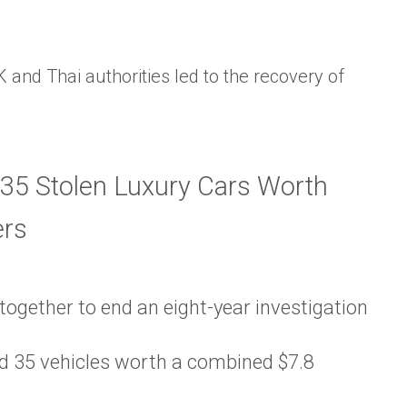
K and Thai authorities led to the recovery of
ogether to end an eight-year investigation
ed 35 vehicles worth a combined $7.8