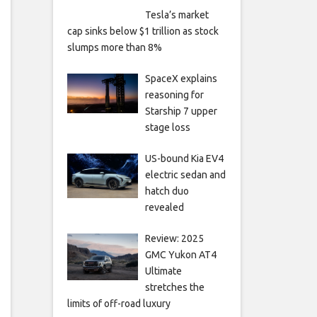
Tesla’s market
cap sinks below $1 trillion as stock
slumps more than 8%
SpaceX explains
reasoning for
Starship 7 upper
stage loss
US-bound Kia EV4
electric sedan and
hatch duo
revealed
Review: 2025
GMC Yukon AT4
Ultimate
stretches the
limits of off-road luxury