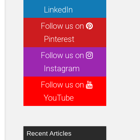
LinkedIn
Follow us on
Pinterest
Follow us on
Instagram
Follow us on
YouTube
Recent Articles