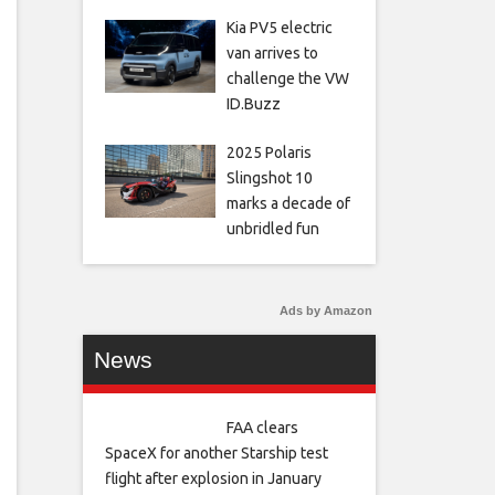
Kia PV5 electric
van arrives to
challenge the VW
ID.Buzz
2025 Polaris
Slingshot 10
marks a decade of
unbridled fun
Ads by Amazon
News
FAA clears
SpaceX for another Starship test
flight after explosion in January