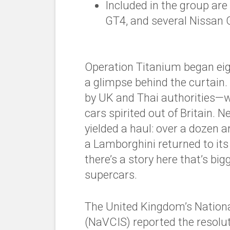
Included in the group a
GT4, and several Nissan 
Operation Titanium began eig
a glimpse behind the curtain
by UK and Thai authorities—w
cars spirited out of Britain. N
yielded a haul: over a dozen 
a
Lamborghini
returned to its
there’s a story here that’s bi
supercars.
The United Kingdom’s National
(NaVCIS) reported the resolut