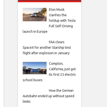
Elon Musk
clarifies the
holdup with Tesla
Full Self-Driving
launch in Europe
FAA clears
SpaceX for another Starship test
flight after explosion in January
Compton,
California, just got
its first 25 electric
school buses
How the German
Autobahn ended up without speed
limits