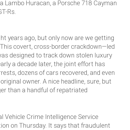
re a Lambo Huracan, a Porsche 718 Cayman
GT-Rs.
ht years ago, but only now are we getting
. This covert, cross-border crackdown—led
as designed to track down stolen luxury
early a decade later, the joint effort has
arrests, dozens of cars recovered, and even
 original owner. A nice headline, sure, but
gger than a handful of repatriated
 Vehicle Crime Intelligence Service
ion on Thursday. It says that fraudulent