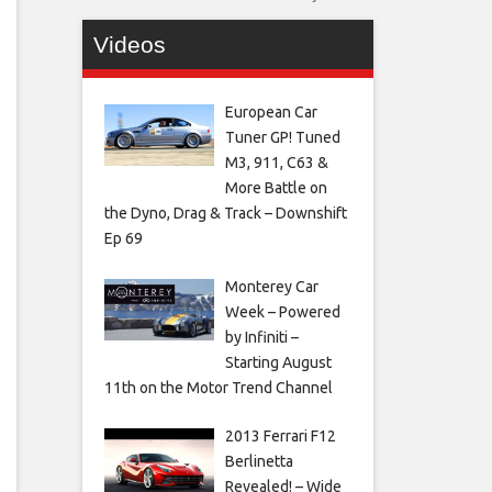
Videos
European Car
Tuner GP! Tuned
M3, 911, C63 &
More Battle on
the Dyno, Drag & Track – Downshift
Ep 69
Monterey Car
Week – Powered
by Infiniti –
Starting August
11th on the Motor Trend Channel
2013 Ferrari F12
Berlinetta
Revealed! – Wide