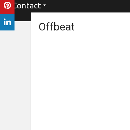
Contact
Offbeat