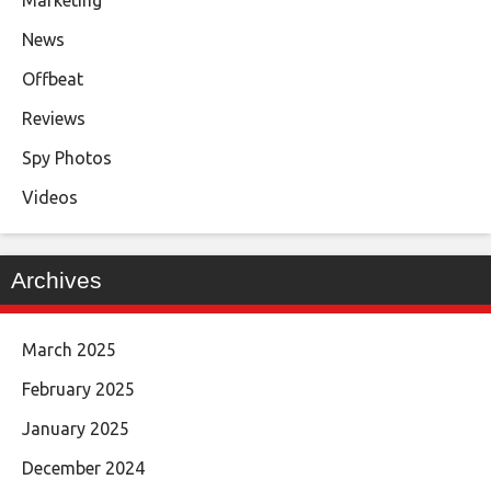
News
Offbeat
Reviews
Spy Photos
Videos
Archives
March 2025
February 2025
January 2025
December 2024