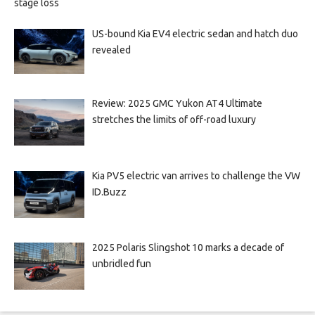
stage loss
US-bound Kia EV4 electric sedan and hatch duo
revealed
Review: 2025 GMC Yukon AT4 Ultimate
stretches the limits of off-road luxury
Kia PV5 electric van arrives to challenge the VW
ID.Buzz
2025 Polaris Slingshot 10 marks a decade of
unbridled fun