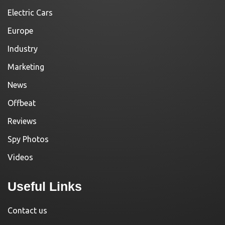
Electric Cars
Europe
Industry
Marketing
News
Offbeat
Reviews
Spy Photos
Videos
Useful Links
Contact us