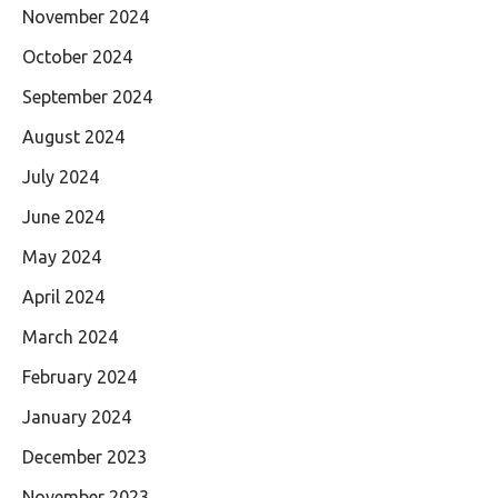
November 2024
October 2024
September 2024
August 2024
July 2024
June 2024
May 2024
April 2024
March 2024
February 2024
January 2024
December 2023
November 2023