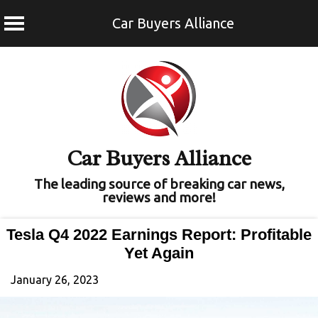
Car Buyers Alliance
Skip
to
content
Car Buyers Alliance
The leading source of breaking car news,
reviews and more!
Tesla Q4 2022 Earnings Report: Profitable
Yet Again
January 26, 2023