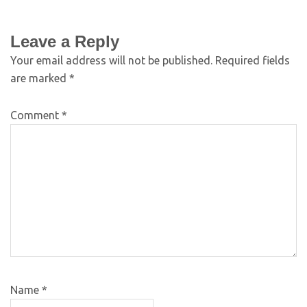
Leave a Reply
Your email address will not be published.
Required fields
are marked
*
Comment
*
Name
*