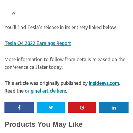
You’ll find Tesla’s release in its entirety linked below.
Tesla Q4 2022 Earnings Report
More information to follow from details released on the
conference call later today.
This article was originally published by
Insideevs.com
.
Read the
original article here
.
Products You May Like