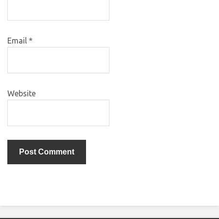
Email
*
Website