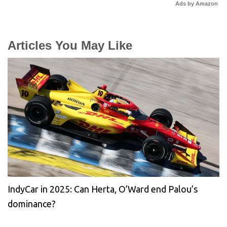
Ads by Amazon
Articles You May Like
IndyCar in 2025: Can Herta, O’Ward end Palou’s
dominance?