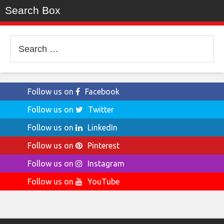
Search Box
Search
for:
Follow us on
Facebook
Follow us on
Twitter
Follow us on
LinkedIn
Follow us on
Pinterest
Follow us on
Instagram
Follow us on
YouTube