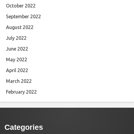
October 2022
September 2022
August 2022
July 2022
June 2022
May 2022
April 2022
March 2022
February 2022
Categories