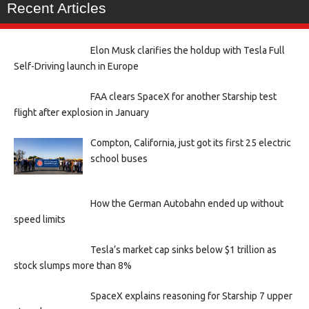
Recent Articles
Elon Musk clarifies the holdup with Tesla Full
Self-Driving launch in Europe
FAA clears SpaceX for another Starship test
flight after explosion in January
Compton, California, just got its first 25 electric
school buses
How the German Autobahn ended up without
speed limits
Tesla’s market cap sinks below $1 trillion as
stock slumps more than 8%
SpaceX explains reasoning for Starship 7 upper