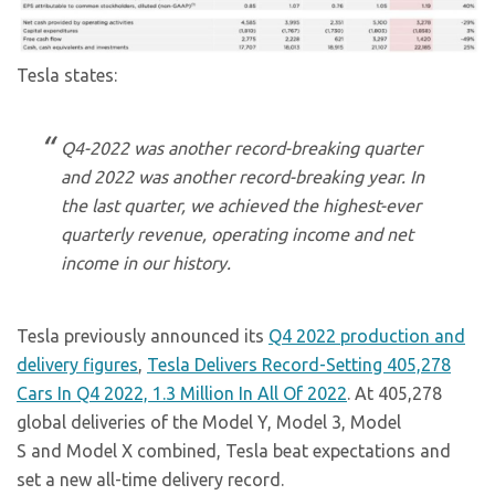
Tesla states:
Q4-2022 was another record-breaking quarter
and 2022 was another record-breaking year. In
the last quarter, we achieved the highest-ever
quarterly revenue, operating income and net
income in our history.
Tesla previously announced its
Q4 2022 production and
delivery figures
,
Tesla Delivers Record-Setting 405,278
Cars In Q4 2022, 1.3 Million In All Of 2022
. At 405,278
global deliveries of the Model Y, Model 3, Model
S and Model X combined, Tesla beat expectations and
set a new all-time delivery record.