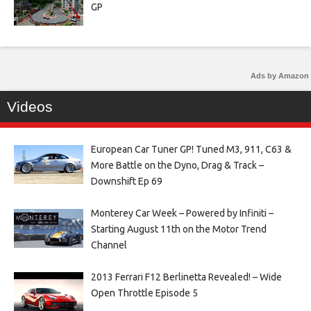
GP
Ads by Amazon
Videos
European Car Tuner GP! Tuned M3, 911, C63 &
More Battle on the Dyno, Drag & Track –
Downshift Ep 69
Monterey Car Week – Powered by Infiniti –
Starting August 11th on the Motor Trend
Channel
2013 Ferrari F12 Berlinetta Revealed! – Wide
Open Throttle Episode 5