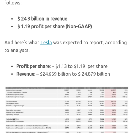
follows:
$ 24.3 billion in revenue
$ 1.19 profit per share (Non-GAAP)
And here’s what
Tesla
was expected to report, according
to analysts.
Profit per share:
~ $1.13 to $1.19 per share
Revenue:
~ $24.669 billion to $ 24.879 billion