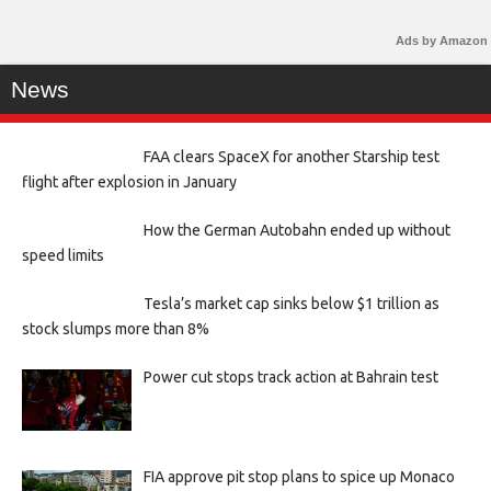
Ads by Amazon
News
FAA clears SpaceX for another Starship test
flight after explosion in January
How the German Autobahn ended up without
speed limits
Tesla’s market cap sinks below $1 trillion as
stock slumps more than 8%
Power cut stops track action at Bahrain test
FIA approve pit stop plans to spice up Monaco