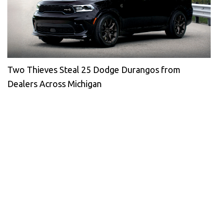
Two Thieves Steal 25 Dodge Durangos from
Dealers Across Michigan