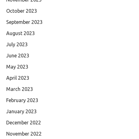
October 2023
September 2023
August 2023
July 2023
June 2023
May 2023
April 2023
March 2023
February 2023
January 2023
December 2022
November 2022