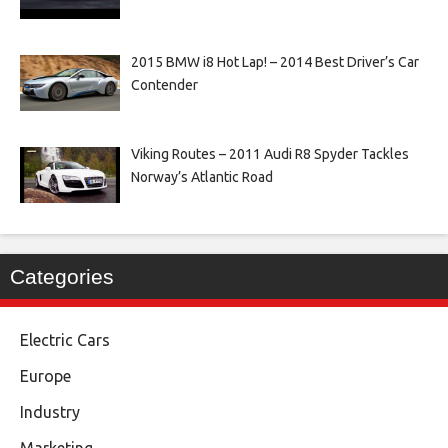
2015 BMW i8 Hot Lap! – 2014 Best Driver’s Car
Contender
Viking Routes – 2011 Audi R8 Spyder Tackles
Norway’s Atlantic Road
Categories
Electric Cars
Europe
Industry
Marketing