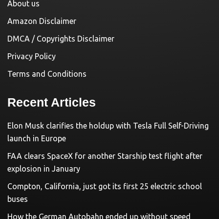
About us
Amazon Disclaimer
DMCA / Copyrights Disclaimer
Privacy Policy
Terms and Conditions
Recent Articles
Elon Musk clarifies the holdup with Tesla Full Self-Driving
launch in Europe
FAA clears SpaceX for another Starship test flight after
explosion in January
Compton, California, just got its first 25 electric school
buses
How the German Autobahn ended up without speed