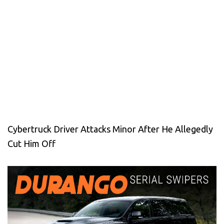
Cybertruck Driver Attacks Minor After He Allegedly
Cut Him Off