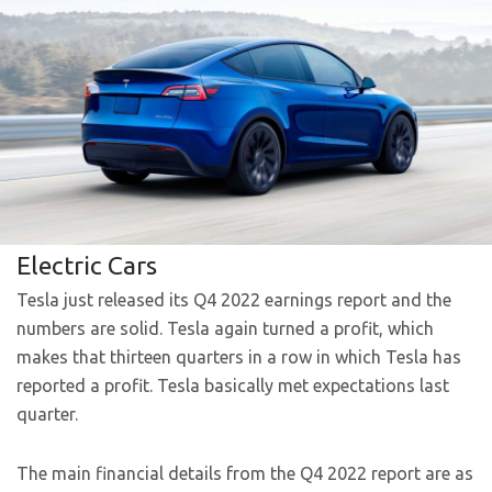
Electric Cars
Tesla just released its Q4 2022 earnings report and the
numbers are solid. Tesla again turned a profit, which
makes that thirteen quarters in a row in which Tesla has
reported a profit. Tesla basically met expectations last
quarter.
The main financial details from the Q4 2022 report are as