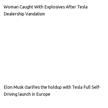
Woman Caught With Explosives After Tesla
Dealership Vandalism
Elon Musk clarifies the holdup with Tesla Full Self-
Driving launch in Europe