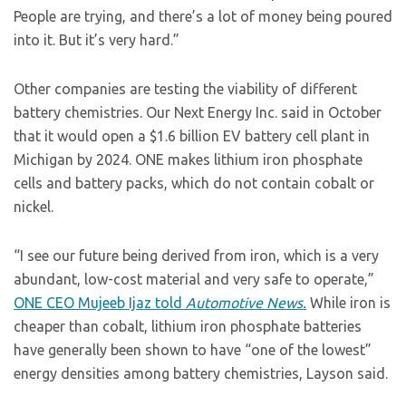
People are trying, and there’s a lot of money being poured
into it. But it’s very hard.”
Other companies are testing the viability of different
battery chemistries. Our Next Energy Inc. said in October
that it would open a $1.6 billion EV battery cell plant in
Michigan by 2024. ONE makes lithium iron phosphate
cells and battery packs, which do not contain cobalt or
nickel.
“I see our future being derived from iron, which is a very
abundant, low-cost material and very safe to operate,”
ONE CEO Mujeeb Ijaz told
Automotive News.
While iron is
cheaper than cobalt, lithium iron phosphate batteries
have generally been shown to have “one of the lowest”
energy densities among battery chemistries, Layson said.