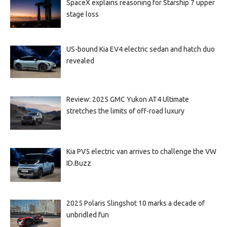
SpaceX explains reasoning for Starship 7 upper
stage loss
US-bound Kia EV4 electric sedan and hatch duo
revealed
Review: 2025 GMC Yukon AT4 Ultimate
stretches the limits of off-road luxury
Kia PV5 electric van arrives to challenge the VW
ID.Buzz
2025 Polaris Slingshot 10 marks a decade of
unbridled fun