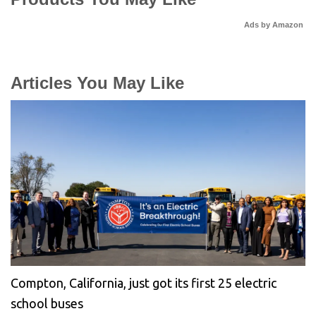
Ads by Amazon
Articles You May Like
Compton, California, just got its first 25 electric
school buses