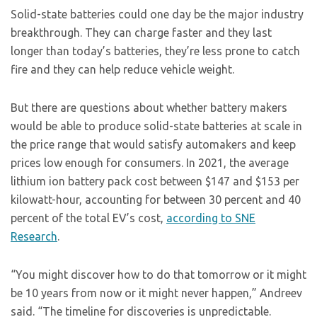
Solid-state batteries could one day be the major industry
breakthrough. They can charge faster and they last
longer than today’s batteries, they’re less prone to catch
fire and they can help reduce vehicle weight.
But there are questions about whether battery makers
would be able to produce solid-state batteries at scale in
the price range that would satisfy automakers and keep
prices low enough for consumers. In 2021, the average
lithium ion battery pack cost between $147 and $153 per
kilowatt-hour, accounting for between 30 percent and 40
percent of the total EV’s cost,
according to SNE
Research
.
“You might discover how to do that tomorrow or it might
be 10 years from now or it might never happen,” Andreev
said. “The timeline for discoveries is unpredictable.