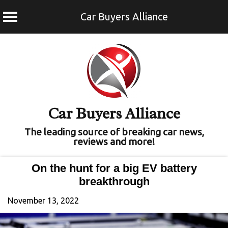
Car Buyers Alliance
Skip
to
content
Car Buyers Alliance
The leading source of breaking car news,
reviews and more!
On the hunt for a big EV battery
breakthrough
November 13, 2022