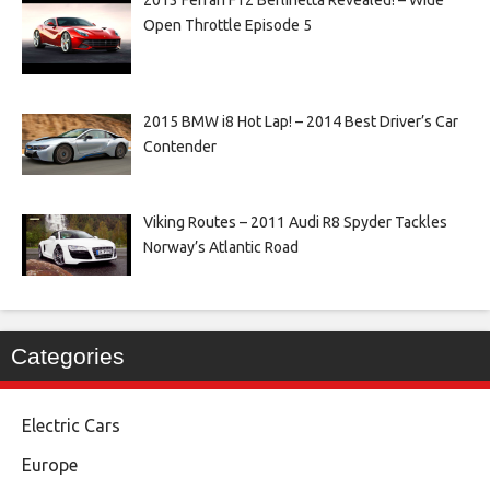
2013 Ferrari F12 Berlinetta Revealed! – Wide
Open Throttle Episode 5
2015 BMW i8 Hot Lap! – 2014 Best Driver’s Car
Contender
Viking Routes – 2011 Audi R8 Spyder Tackles
Norway’s Atlantic Road
Categories
Electric Cars
Europe