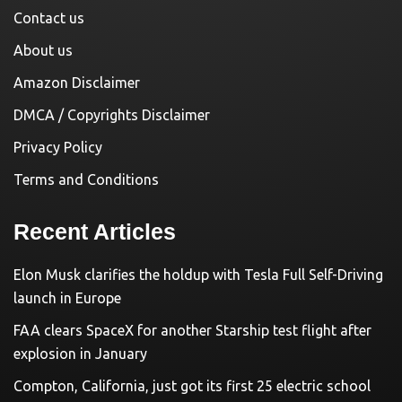
Contact us
About us
Amazon Disclaimer
DMCA / Copyrights Disclaimer
Privacy Policy
Terms and Conditions
Recent Articles
Elon Musk clarifies the holdup with Tesla Full Self-Driving
launch in Europe
FAA clears SpaceX for another Starship test flight after
explosion in January
Compton, California, just got its first 25 electric school