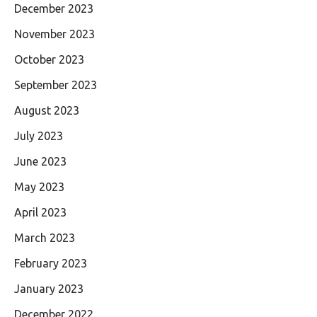
December 2023
November 2023
October 2023
September 2023
August 2023
July 2023
June 2023
May 2023
April 2023
March 2023
February 2023
January 2023
December 2022