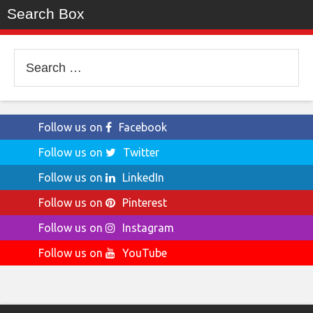
Search Box
Search
for:
Follow us on
Facebook
Follow us on
Twitter
Follow us on
LinkedIn
Follow us on
Pinterest
Follow us on
Instagram
Follow us on
YouTube