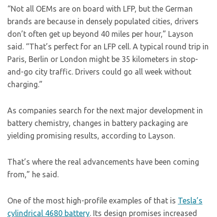
“Not all OEMs are on board with LFP, but the German
brands are because in densely populated cities, drivers
don’t often get up beyond 40 miles per hour,” Layson
said. “That’s perfect for an LFP cell. A typical round trip in
Paris, Berlin or London might be 35 kilometers in stop-
and-go city traffic. Drivers could go all week without
charging.”
As companies search for the next major development in
battery chemistry, changes in battery packaging are
yielding promising results, according to Layson.
That’s where the real advancements have been coming
from,” he said.
One of the most high-profile examples of that is
Tesla’s
cylindrical 4680 battery
. Its design promises increased