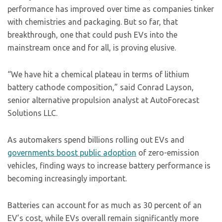
performance has improved over time as companies tinker
with chemistries and packaging. But so far, that
breakthrough, one that could push EVs into the
mainstream once and for all, is proving elusive.
“We have hit a chemical plateau in terms of lithium
battery cathode composition,” said Conrad Layson,
senior alternative propulsion analyst at AutoForecast
Solutions LLC.
As automakers spend billions rolling out EVs and
governments boost public adoption
of zero-emission
vehicles, finding ways to increase battery performance is
becoming increasingly important.
Batteries can account for as much as 30 percent of an
EV’s cost, while EVs overall remain significantly more