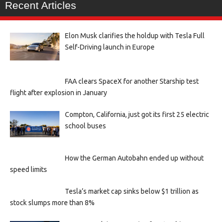
Recent Articles
Elon Musk clarifies the holdup with Tesla Full
Self-Driving launch in Europe
FAA clears SpaceX for another Starship test
flight after explosion in January
Compton, California, just got its first 25 electric
school buses
How the German Autobahn ended up without
speed limits
Tesla’s market cap sinks below $1 trillion as
stock slumps more than 8%