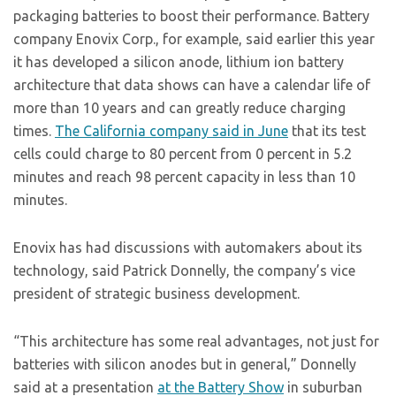
packaging batteries to boost their performance. Battery
company Enovix Corp., for example, said earlier this year
it has developed a silicon anode, lithium ion battery
architecture that data shows can have a calendar life of
more than 10 years and can greatly reduce charging
times.
The California company said in June
that its test
cells could charge to 80 percent from 0 percent in 5.2
minutes and reach 98 percent capacity in less than 10
minutes.
Enovix has had discussions with automakers about its
technology, said Patrick Donnelly, the company’s vice
president of strategic business development.
“This architecture has some real advantages, not just for
batteries with silicon anodes but in general,” Donnelly
said at a presentation
at the Battery Show
in suburban