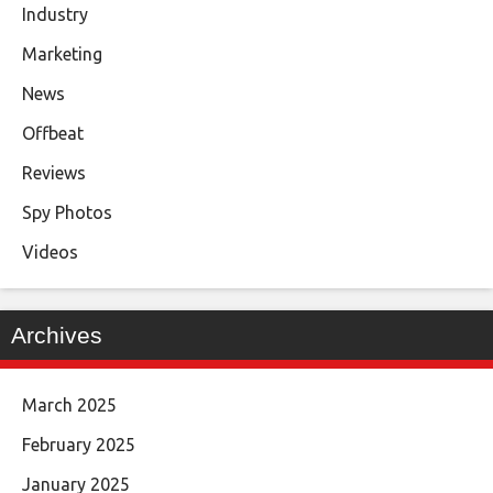
Industry
Marketing
News
Offbeat
Reviews
Spy Photos
Videos
Archives
March 2025
February 2025
January 2025