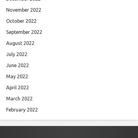
November 2022
October 2022
September 2022
August 2022
July 2022
June 2022
May 2022
April 2022
March 2022
February 2022