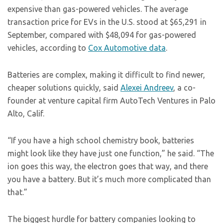
expensive than gas-powered vehicles. The average
transaction price for EVs in the U.S. stood at $65,291 in
September, compared with $48,094 for gas-powered
vehicles, according to
Cox Automotive data
.
Batteries are complex, making it difficult to find newer,
cheaper solutions quickly, said
Alexei Andreev
, a co-
founder at venture capital firm AutoTech Ventures in Palo
Alto, Calif.
“If you have a high school chemistry book, batteries
might look like they have just one function,” he said. “The
ion goes this way, the electron goes that way, and there
you have a battery. But it’s much more complicated than
that.”
The biggest hurdle for battery companies looking to