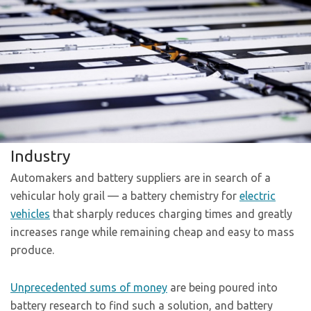
Industry
Automakers and battery suppliers are in search of a
vehicular holy grail — a battery chemistry for
electric
vehicles
that sharply reduces charging times and greatly
increases range while remaining cheap and easy to mass
produce.
Unprecedented sums of money
are being poured into
battery research to find such a solution, and battery