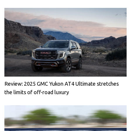
Review: 2025 GMC Yukon AT4 Ultimate stretches
the limits of off-road luxury