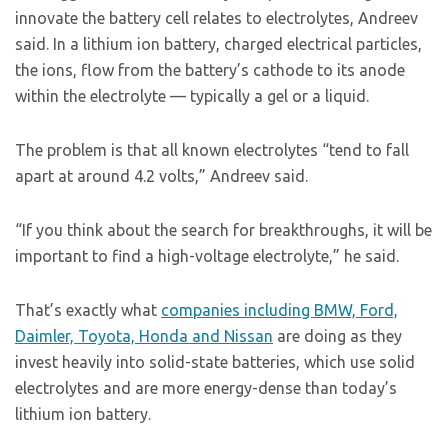
innovate the battery cell relates to electrolytes, Andreev
said. In a lithium ion battery, charged electrical particles,
the ions, flow from the battery’s cathode to its anode
within the electrolyte — typically a gel or a liquid.
The problem is that all known electrolytes “tend to fall
apart at around 4.2 volts,” Andreev said.
“If you think about the search for breakthroughs, it will be
important to find a high-voltage electrolyte,” he said.
That’s exactly what
companies including BMW, Ford,
Daimler, Toyota, Honda and Nissan
are doing as they
invest heavily into solid-state batteries, which use solid
electrolytes and are more energy-dense than today’s
lithium ion battery.