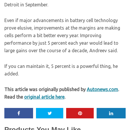
Detroit in September.
Even if major advancements in battery cell technology
prove elusive, improvements at the margins are making
cells perform a bit better every year. Improving
performance by just 5 percent each year would lead to
large gains over the course of a decade, Andreev said.
If you can maintain it, 5 percent is a powerful thing, he
added.
This article was originally published by
Autonews.com
.
Read the
original article here
.
Products You May Like