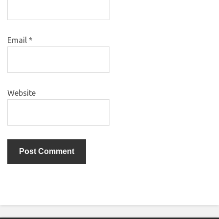
Email
*
Website