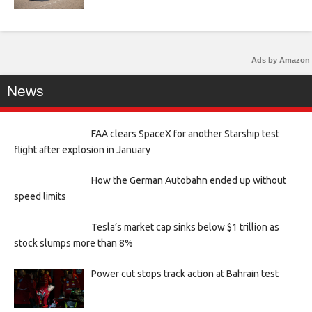
Ads by Amazon
News
FAA clears SpaceX for another Starship test
flight after explosion in January
How the German Autobahn ended up without
speed limits
Tesla’s market cap sinks below $1 trillion as
stock slumps more than 8%
Power cut stops track action at Bahrain test