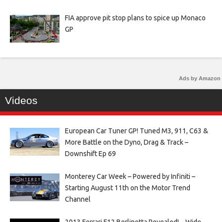
FIA approve pit stop plans to spice up Monaco
GP
Ads by Amazon
Videos
European Car Tuner GP! Tuned M3, 911, C63 &
More Battle on the Dyno, Drag & Track –
Downshift Ep 69
Monterey Car Week – Powered by Infiniti –
Starting August 11th on the Motor Trend
Channel