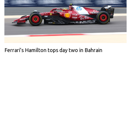
Ferrari’s Hamilton tops day two in Bahrain