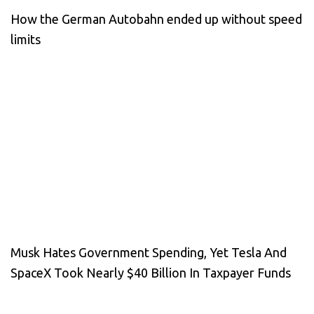
How the German Autobahn ended up without speed
limits
Musk Hates Government Spending, Yet Tesla And
SpaceX Took Nearly $40 Billion In Taxpayer Funds