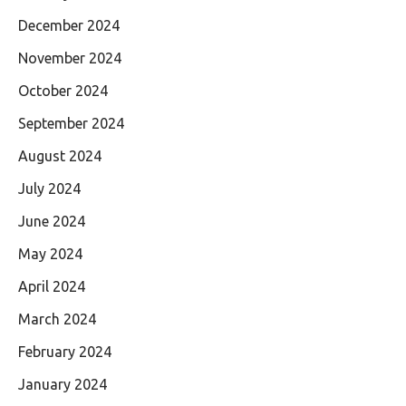
December 2024
November 2024
October 2024
September 2024
August 2024
July 2024
June 2024
May 2024
April 2024
March 2024
February 2024
January 2024