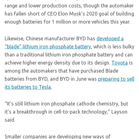
range and lower production costs, though the automaker
has fallen short of CEO Elon Musk’s 2020 goal of building
enough batteries for 1 million or more vehicles this year.
Likewise, Chinese manufacturer BYD has
developed a
“blade” lithium iron phosphate battery
, which is less bulky
than a traditional lithium iron phosphate battery and can
achieve higher energy density due to its design.
Toyota
is
among the automakers that have purchased Blade
batteries from BYD, and BYD in June was
preparing to sell
its batteries to Tesla.
“It’s still lithium iron phosphate cathode chemistry, but
it’s a breakthrough in cell-to-pack technology,” Layson
said.
Smaller companies are developing new ways of