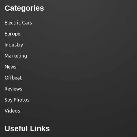
Categories
Electric Cars
Europe
Industry
Marketing
News
Offbeat
Reviews
Spy Photos
Videos
Useful Links