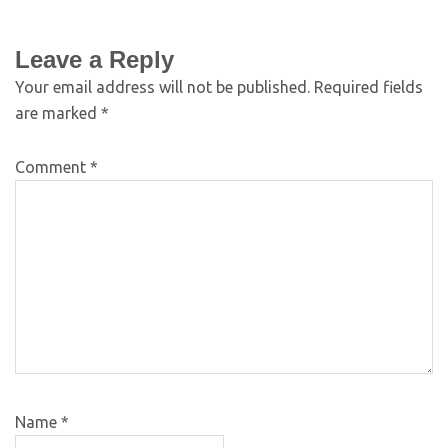
Leave a Reply
Your email address will not be published.
Required fields
are marked
*
Comment
*
Name
*