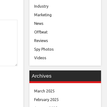
Industry
Marketing
News
Offbeat
Reviews
Spy Photos
Videos
Archives
March 2025
February 2025