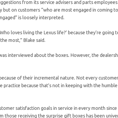
ggestions from its service advisers and parts employees
 but on customers “who are most engaged in coming to
engaged” is loosely interpreted.
Who loves living the Lexus life?’ because they’re going t
the most,” Blake said.
as interviewed about the boxes. However, the dealershi
 because of their incremental nature. Not every customer
the practice because that’s not in keeping with the humbl
omer satisfaction goals in service in every month since
om those receiving the surprise gift boxes has been unive