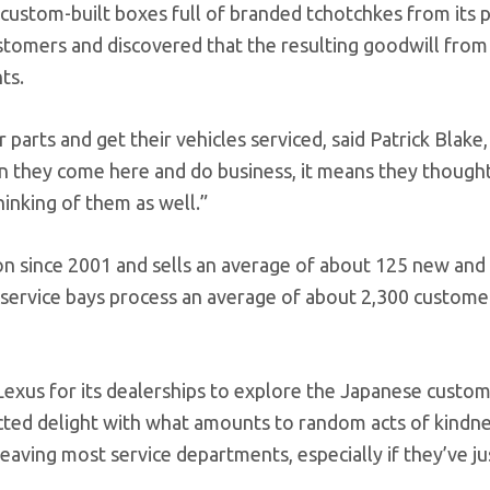
custom-built boxes full of branded tchotchkes from its p
stomers and discovered that the resulting goodwill from
ts.
arts and get their vehicles serviced, said Patrick Blake,
 they come here and do business, it means they thought
hinking of them as well.”
ion since 2001 and sells an average of about 125 new and
5 service bays process an average of about 2,300 custome
exus for its dealerships to explore the Japanese custom
pected delight with what amounts to random acts of kindn
aving most service departments, especially if they’ve ju