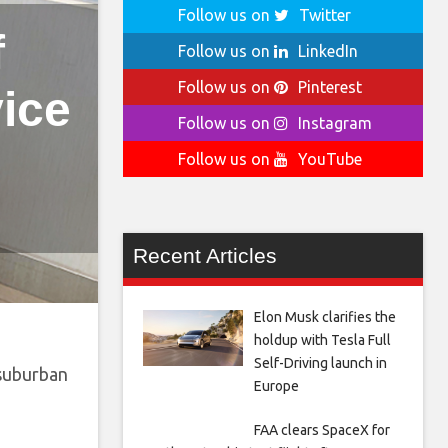
Follow us on
Twitter
f
Follow us on
LinkedIn
Follow us on
Pinterest
vice
Follow us on
Instagram
Follow us on
YouTube
Recent Articles
Elon Musk clarifies the
holdup with Tesla Full
Self-Driving launch in
 suburban
Europe
FAA clears SpaceX for