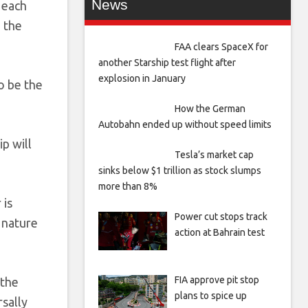
News
 each
 the
FAA clears SpaceX for
another Starship test flight after
explosion in January
o be the
How the German
Autobahn ended up without speed limits
p will
Tesla’s market cap
sinks below $1 trillion as stock slumps
more than 8%
 is
Power cut stops track
e nature
action at Bahrain test
FIA approve pit stop
 the
plans to spice up
rsally