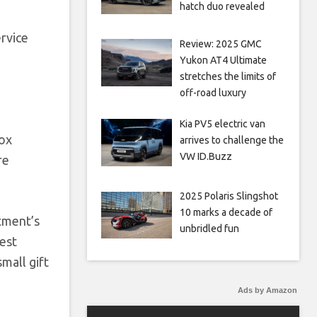
hatch duo revealed
rvice
Review: 2025 GMC
,
Yukon AT4 Ultimate
stretches the limits of
off-road luxury
Kia PV5 electric van
box
arrives to challenge the
VW ID.Buzz
re
2025 Polaris Slingshot
10 marks a decade of
tment’s
unbridled fun
uest
mall gift
Ads by Amazon