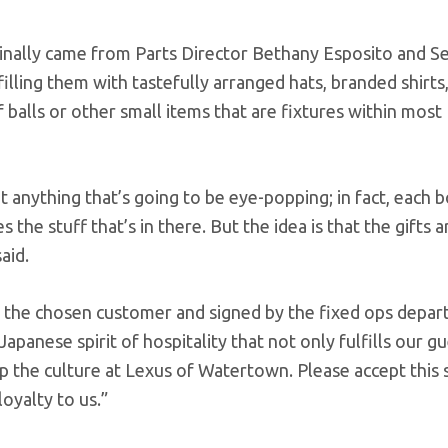
ginally came from Parts Director Bethany Esposito and Se
lling them with tastefully arranged hats, branded shirts
 balls or other small items that are fixtures within most
’t anything that’s going to be eye-popping; in fact, each 
the stuff that’s in there. But the idea is that the gifts a
aid.
to the chosen customer and signed by the fixed ops depar
Japanese spirit of hospitality that not only fulfills our g
 the culture at Lexus of Watertown. Please accept this s
oyalty to us.”