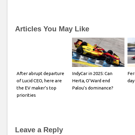
Articles You May Like
After abrupt departure
IndyCar in 2025: Can
Fer
of Lucid CEO, here are
Herta, O’Ward end
day
the EV maker’s top
Palou’s dominance?
priorities
Leave a Reply