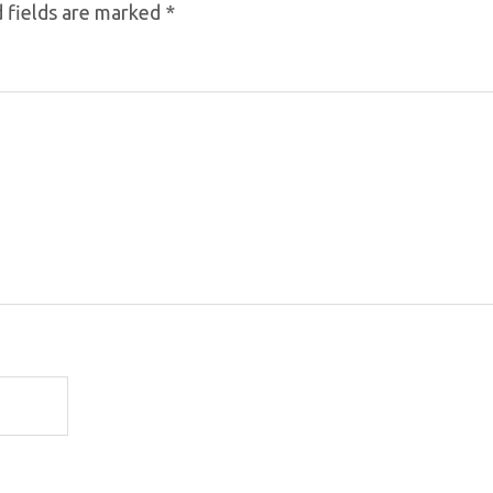
 fields are marked
*