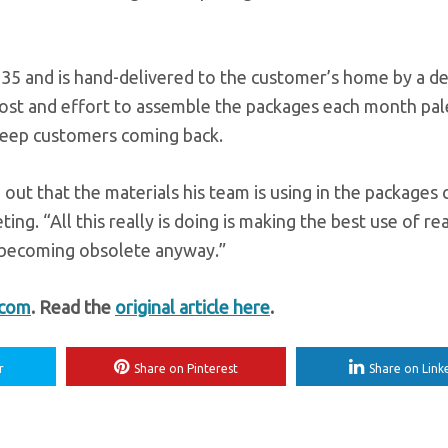
$35 and is hand-delivered to the customer’s home by a de
 cost and effort to assemble the packages each month pal
 keep customers coming back.
 out that the materials his team is using in the packages 
ing. “All this really is doing is making the best use of re
nd becoming obsolete anyway.”
.com
. Read the
original article here
.
r
Share on Pinterest
Share on Link