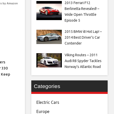
2013 Ferrari F12
s by Amazon
Berlinetta Revealed! –
Wide Open Throttle
Episode 5
2015 BMW i8 Hot Lap! –
2014 Best Driver’s Car
Contender
Viking Routes – 2011
Audi R8 Spyder Tackles
vers
Norway’s Atlantic Road
 330
ll Keep
Categories
Electric Cars
Europe