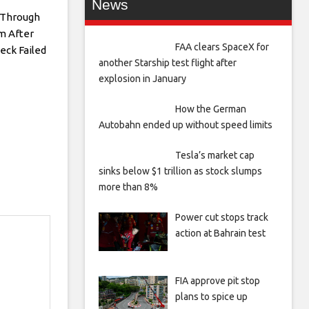
News
s Through
 After
FAA clears SpaceX for
eck Failed
another Starship test flight after
explosion in January
How the German
Autobahn ended up without speed limits
Tesla’s market cap
sinks below $1 trillion as stock slumps
more than 8%
Power cut stops track
action at Bahrain test
FIA approve pit stop
plans to spice up