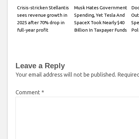
Crisis-stricken Stellantis
Musk Hates Government
Dod
sees revenue growth in
Spending, Yet Tesla And
Out
2025 after 70% drop in
SpaceX Took Nearly $40
Spe
full-year profit
Billion In Taxpayer Funds
Pol
Leave a Reply
Your email address will not be published.
Required
Comment
*