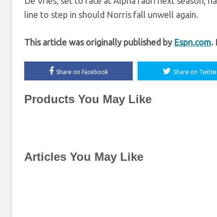
De Vries, set to race at AlphaTauri next season, ha
line to step in should Norris fall unwell again.
This article was originally published by
Espn.com
.
Share on Facebook
Share on Twitte
Products You May Like
Articles You May Like