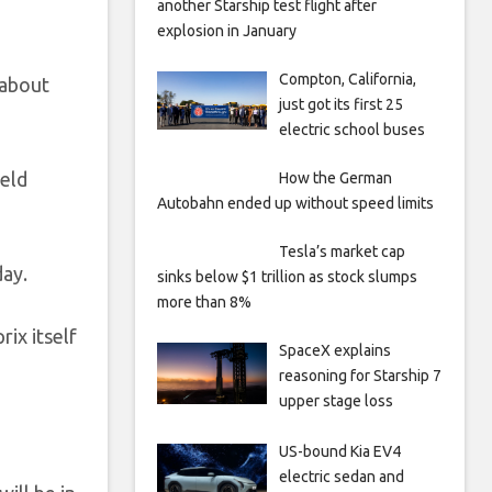
another Starship test flight after
explosion in January
Compton, California,
 about
just got its first 25
electric school buses
held
How the German
Autobahn ended up without speed limits
Tesla’s market cap
day.
sinks below $1 trillion as stock slumps
more than 8%
rix itself
SpaceX explains
reasoning for Starship 7
upper stage loss
US-bound Kia EV4
electric sedan and