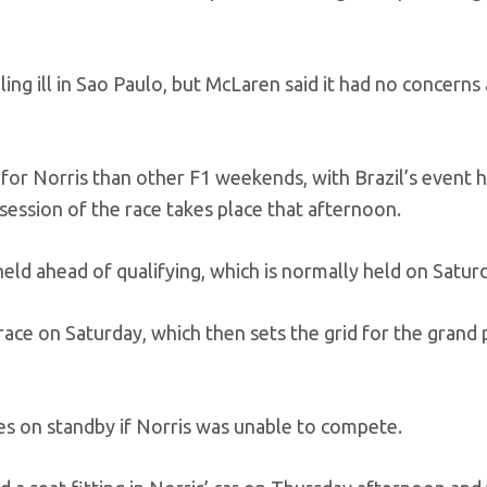
ling ill in Sao Paulo, but McLaren said it had no concerns
 for Norris than other F1 weekends, with Brazil’s event 
 session of the race takes place that afternoon.
, held ahead of qualifying, which is normally held on Satur
 race on Saturday, which then sets the grid for the grand p
s on standby if Norris was unable to compete.