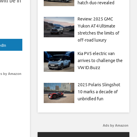
ill be in
hatch duo revealed
Review: 2025 GMC
Yukon AT4 Ultimate
stretches the limits of
off-road luxury
edIn
Kia PV5 electric van
arrives to challenge the
VW ID.Buzz
s by Amazon
2025 Polaris Slingshot
10 marks a decade of
unbridled fun
Ads by Amazon