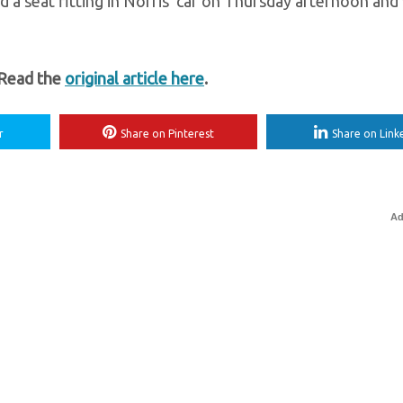
d a seat fitting in Norris’ car on Thursday afternoon and w
 Read the
original article here
.
r
Share on Pinterest
Share on Link
Ad