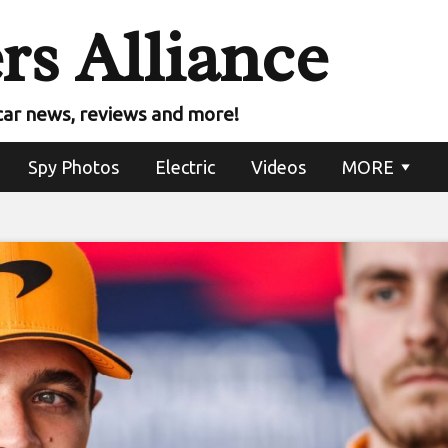
rs Alliance
car news, reviews and more!
Spy Photos
Electric
Videos
MORE