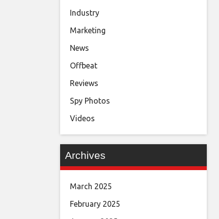
Industry
Marketing
News
Offbeat
Reviews
Spy Photos
Videos
Archives
March 2025
February 2025