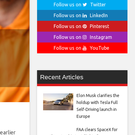
Follow us on
Twitter
Follow us on
LinkedIn
Follow us on
Pinterest
Follow us on
Instagram
Follow us on
YouTube
Recent Articles
Elon Musk clarifies the
holdup with Tesla Full
Self-Driving launch in
Europe
FAA clears SpaceX for
earlier