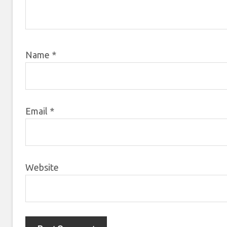
Name
*
Email
*
Website