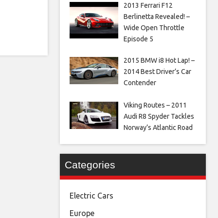
2013 Ferrari F12
Berlinetta Revealed! –
Wide Open Throttle
Episode 5
2015 BMW i8 Hot Lap! –
2014 Best Driver’s Car
Contender
Viking Routes – 2011
Audi R8 Spyder Tackles
Norway’s Atlantic Road
Categories
Electric Cars
Europe