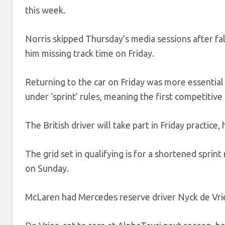
this week.
Norris skipped Thursday’s media sessions after fal
him missing track time on Friday.
Returning to the car on Friday was more essential
under ‘sprint’ rules, meaning the first competitive
The British driver will take part in Friday practice
The grid set in qualifying is for a shortened sprint
on Sunday.
McLaren had Mercedes reserve driver Nyck de Vrie