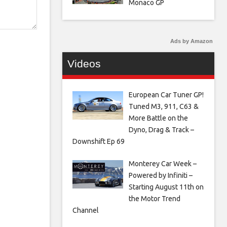
Monaco GP
Ads by Amazon
Videos
European Car Tuner GP!
Tuned M3, 911, C63 &
More Battle on the
Dyno, Drag & Track –
Downshift Ep 69
Monterey Car Week –
Powered by Infiniti –
Starting August 11th on
the Motor Trend
Channel