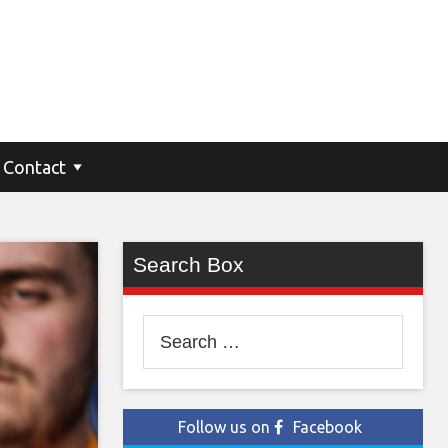
Contact
Search Box
Search
for:
Follow us on
Facebook