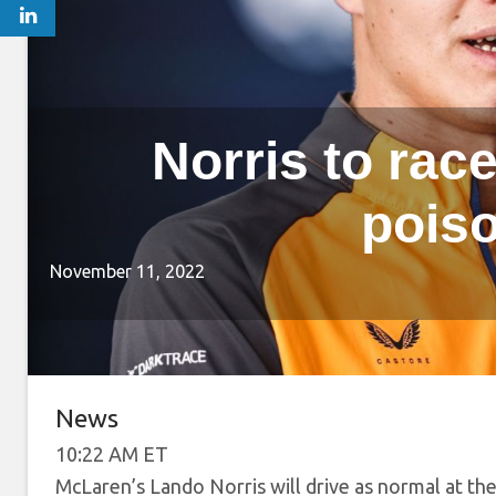
Norris to race
pois
November 11, 2022
News
10:22 AM ET
McLaren’s Lando Norris will drive as normal at the