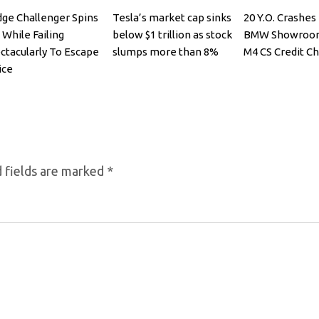
ge Challenger Spins
Tesla’s market cap sinks
20 Y.O. Crashe
 While Failing
below $1 trillion as stock
BMW Showroom
ctacularly To Escape
slumps more than 8%
M4 CS Credit Ch
ice
 fields are marked
*