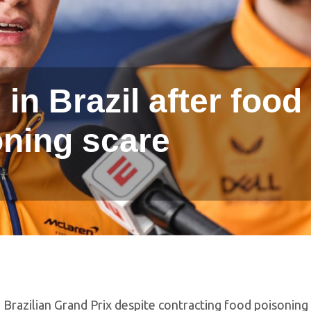
 in Brazil after food
oning scare
 Brazilian Grand Prix despite contracting food poisoning 