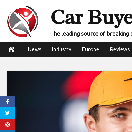
Skip
Car Buye
to
content
The leading source of breaking 
News
Industry
Europe
Reviews