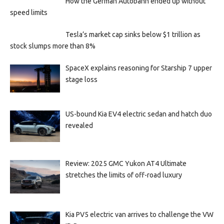
How the German Autobahn ended up without
speed limits
Tesla’s market cap sinks below $1 trillion as
stock slumps more than 8%
SpaceX explains reasoning for Starship 7 upper
stage loss
US-bound Kia EV4 electric sedan and hatch duo
revealed
Review: 2025 GMC Yukon AT4 Ultimate
stretches the limits of off-road luxury
Kia PV5 electric van arrives to challenge the VW