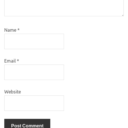
Name
*
Email
*
Website