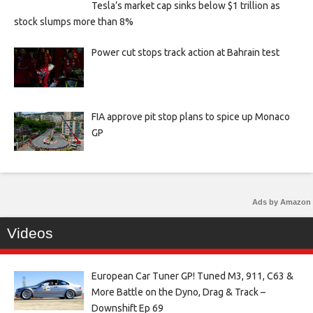
Tesla’s market cap sinks below $1 trillion as
stock slumps more than 8%
Power cut stops track action at Bahrain test
FIA approve pit stop plans to spice up Monaco
GP
Ads by Amazon
Videos
European Car Tuner GP! Tuned M3, 911, C63 &
More Battle on the Dyno, Drag & Track –
Downshift Ep 69