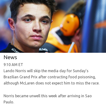
News
9:10 AM ET
Lando Norris will skip the media day for Sunday’s
Brazilian Grand Prix after contracting food poisoning,
although McLaren does not expect him to miss the race.
Norris became unwell this week after arriving in Sao
Paulo.