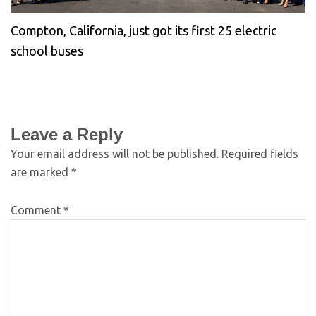
Compton, California, just got its first 25 electric
school buses
Leave a Reply
Your email address will not be published.
Required fields
are marked
*
Comment
*