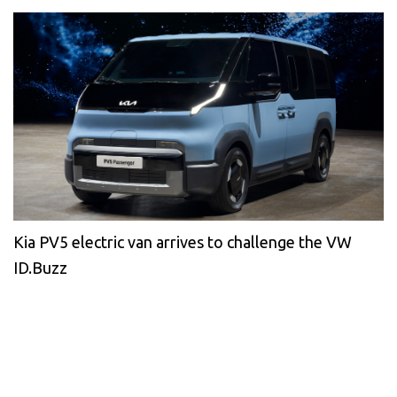
Kia PV5 electric van arrives to challenge the VW
ID.Buzz