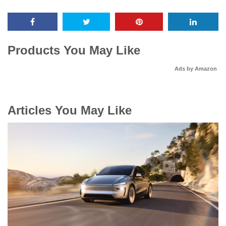
Products You May Like
Ads by Amazon
Articles You May Like