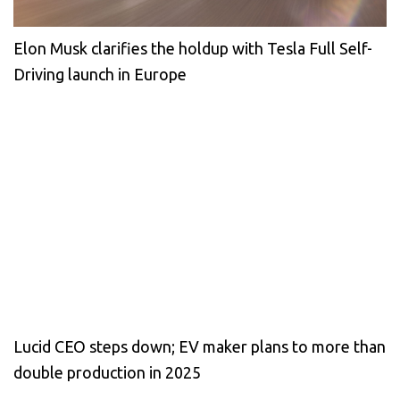
Elon Musk clarifies the holdup with Tesla Full Self-
Driving launch in Europe
Lucid CEO steps down; EV maker plans to more than
double production in 2025