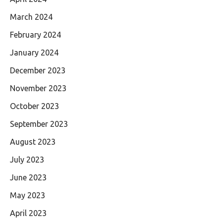
March 2024
February 2024
January 2024
December 2023
November 2023
October 2023
September 2023
August 2023
July 2023
June 2023
May 2023
April 2023