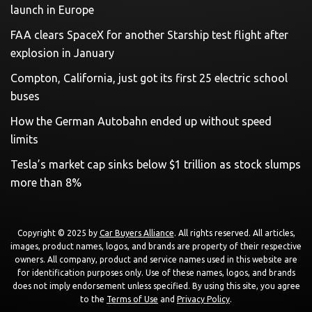
launch in Europe
FAA clears SpaceX for another Starship test flight after
explosion in January
Compton, California, just got its first 25 electric school
buses
How the German Autobahn ended up without speed
limits
Tesla’s market cap sinks below $1 trillion as stock slumps
more than 8%
Copyright © 2025 by
Car Buyers Alliance
. All rights reserved. All articles,
images, product names, logos, and brands are property of their respective
owners. All company, product and service names used in this website are
for identification purposes only. Use of these names, logos, and brands
does not imply endorsement unless specified. By using this site, you agree
to the
Terms of Use
and
Privacy Policy
.