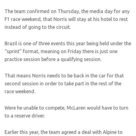
The team confirmed on Thursday, the media day for any
F1 race weekend, that Norris will stay at his hotel to rest
instead of going to the circuit.
Brazil is one of three events this year being held under the
“sprint” format, meaning on Friday there is just one
practice session before a qualifying session.
That means Norris needs to be back in the car for that
second session in order to take part in the rest of the
race weekend.
Were he unable to compete, McLaren would have to turn
to a reserve driver.
Earlier this year, the team agreed a deal with Alpine to