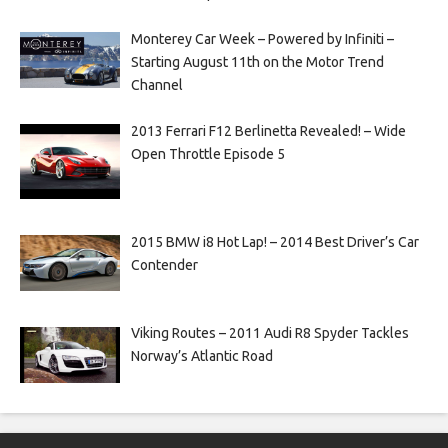
Monterey Car Week – Powered by Infiniti –
Starting August 11th on the Motor Trend
Channel
2013 Ferrari F12 Berlinetta Revealed! – Wide
Open Throttle Episode 5
2015 BMW i8 Hot Lap! – 2014 Best Driver’s Car
Contender
Viking Routes – 2011 Audi R8 Spyder Tackles
Norway’s Atlantic Road