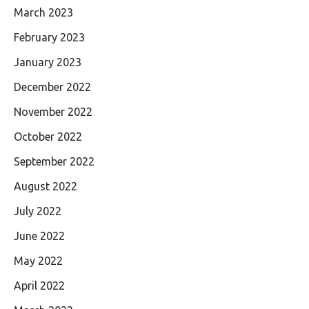
March 2023
February 2023
January 2023
December 2022
November 2022
October 2022
September 2022
August 2022
July 2022
June 2022
May 2022
April 2022