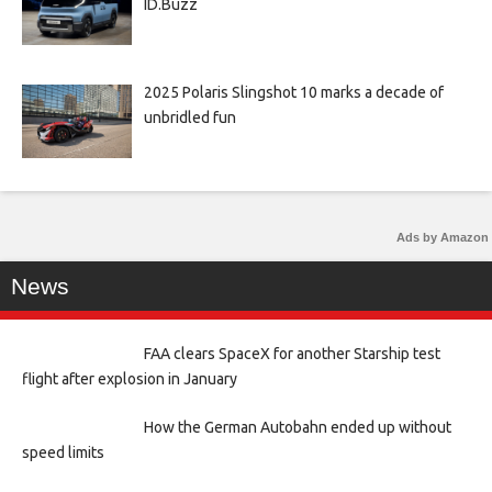
ID.Buzz
2025 Polaris Slingshot 10 marks a decade of
unbridled fun
Ads by Amazon
News
FAA clears SpaceX for another Starship test
flight after explosion in January
How the German Autobahn ended up without
speed limits