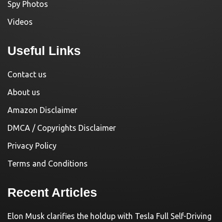
Spy Photos
Videos
Useful Links
Contact us
About us
Amazon Disclaimer
DMCA / Copyrights Disclaimer
Privacy Policy
Terms and Conditions
Recent Articles
Elon Musk clarifies the holdup with Tesla Full Self-Driving