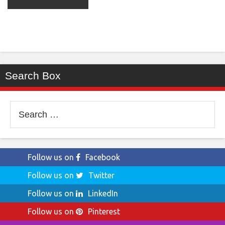
Search Box
Search
for:
Follow us on
Facebook
Follow us on
Twitter
Follow us on
LinkedIn
Follow us on
Pinterest