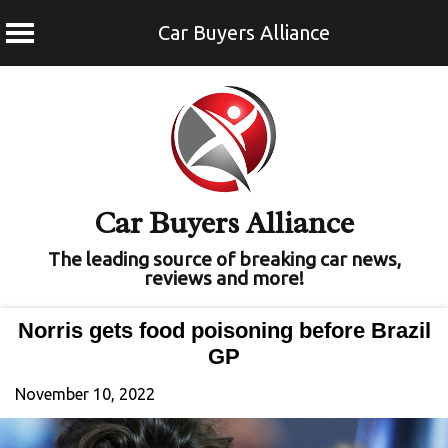
Car Buyers Alliance
Skip
to
content
Car Buyers Alliance
The leading source of breaking car news,
reviews and more!
Norris gets food poisoning before Brazil
GP
November 10, 2022