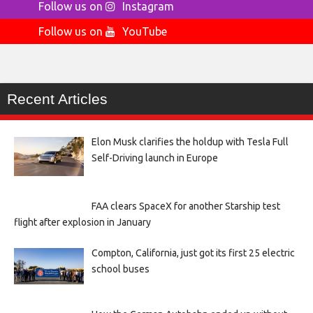
Follow us on
Instagram
Follow us on
YouTube
Recent Articles
Elon Musk clarifies the holdup with Tesla Full
Self-Driving launch in Europe
FAA clears SpaceX for another Starship test
flight after explosion in January
Compton, California, just got its first 25 electric
school buses