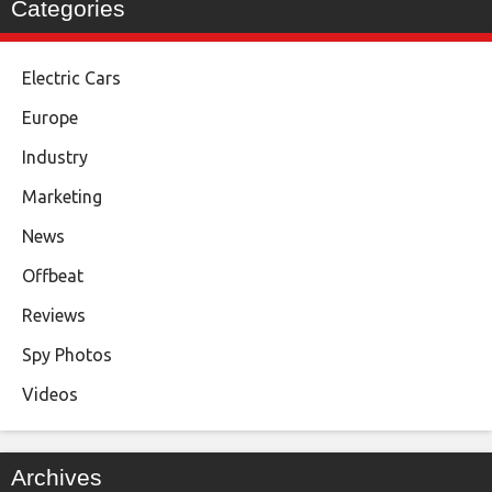
Categories
Electric Cars
Europe
Industry
Marketing
News
Offbeat
Reviews
Spy Photos
Videos
Archives