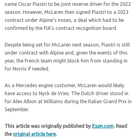
name Oscar Piastri to be joint reserve driver for the 2022
season. However, McLaren then signed Piastri to a 2023
contract under Alpine’s noses, a deal which had to be
confirmed by the FIA’s contract recognition board.
Despite being set for McLaren next season, Piastri is still
under contract with Alpine and, given the events of this
year, the French team might block him from standing in
for Norris if needed.
As a Mercedes engine customer, McLaren would likely
have access to Nyck de Vries. The Dutch driver stood in
for Alex Albon at Williams during the Italian Grand Prix in
September.
This article was originally published by
Espn.com
. Read
the
original article here
.