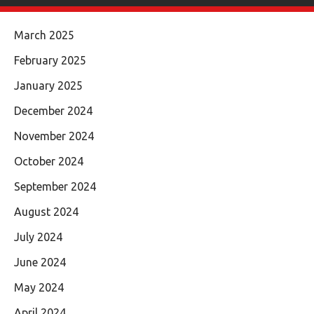
March 2025
February 2025
January 2025
December 2024
November 2024
October 2024
September 2024
August 2024
July 2024
June 2024
May 2024
April 2024