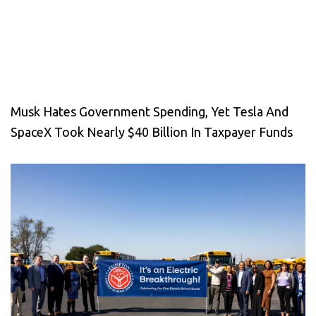
Musk Hates Government Spending, Yet Tesla And
SpaceX Took Nearly $40 Billion In Taxpayer Funds