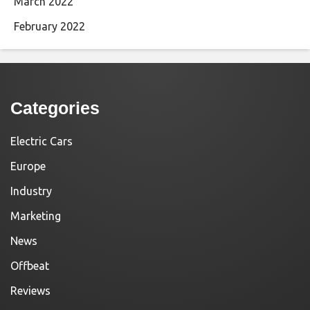
March 2022
February 2022
Categories
Electric Cars
Europe
Industry
Marketing
News
Offbeat
Reviews