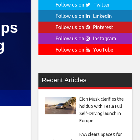
Follow us on
Twitter
Follow us on
LinkedIn
ips
Follow us on
Pinterest
Follow us on
Instagram
g
Follow us on
YouTube
Recent Articles
Elon Musk clarifies the
holdup with Tesla Full
Self-Driving launch in
Europe
FAA clears SpaceX for