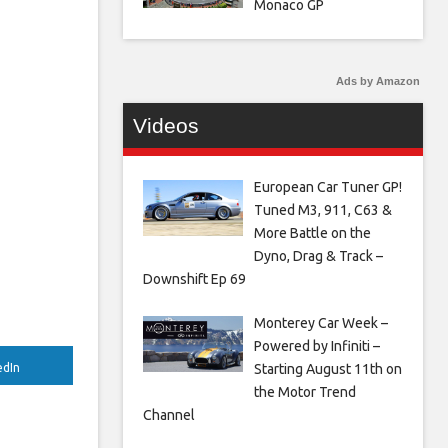
Monaco GP
Ads by Amazon
Videos
European Car Tuner GP!
Tuned M3, 911, C63 &
More Battle on the
Dyno, Drag & Track –
Downshift Ep 69
Monterey Car Week –
Powered by Infiniti –
Starting August 11th on
edIn
the Motor Trend
Channel