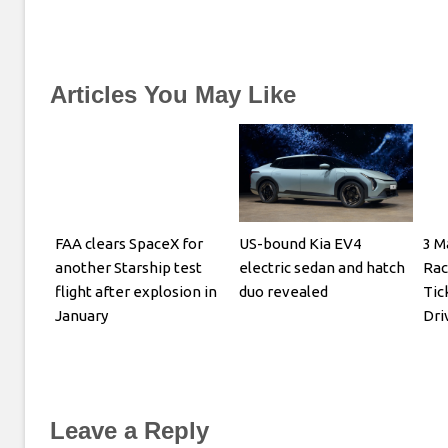
Articles You May Like
FAA clears SpaceX for
US-bound Kia EV4
3 M
another Starship test
electric sedan and hatch
Rac
flight after explosion in
duo revealed
Tic
January
Dri
Leave a Reply