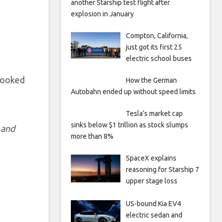
another Starship test flight after
explosion in January
Compton, California,
just got its first 25
electric school buses
 looked
How the German
Autobahn ended up without speed limits
Tesla’s market cap
sinks below $1 trillion as stock slumps
 and
more than 8%
SpaceX explains
reasoning for Starship 7
upper stage loss
US-bound Kia EV4
electric sedan and