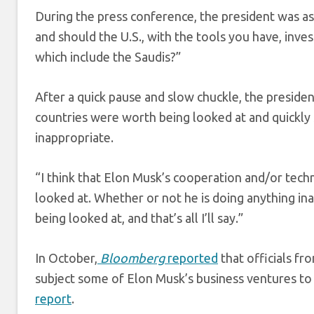
During the press conference, the president was ask
and should the U.S., with the tools you have, inves
which include the Saudis?”
After a quick pause and slow chuckle, the presiden
countries were worth being looked at and quickly
inappropriate.
“I think that Elon Musk’s cooperation and/or techn
looked at. Whether or not he is doing anything ina
being looked at, and that’s all I’ll say.”
In October,
Bloomberg
reported
that officials f
subject some of Elon Musk’s business ventures to
report
.