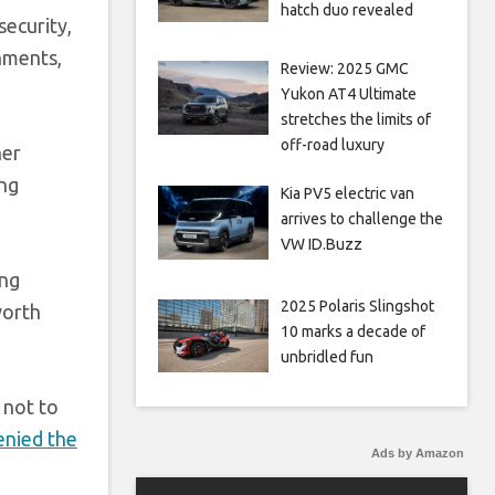
hatch duo revealed
security,
rnments,
Review: 2025 GMC
Yukon AT4 Ultimate
stretches the limits of
off-road luxury
her
ing
Kia PV5 electric van
arrives to challenge the
VW ID.Buzz
ing
2025 Polaris Slingshot
worth
10 marks a decade of
unbridled fun
 not to
enied the
Ads by Amazon