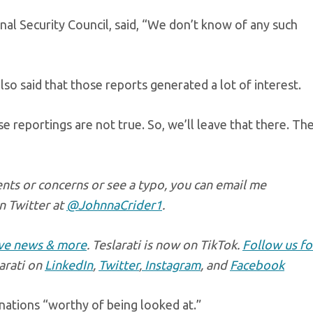
al Security Council, said, “We don’t know of any such
so said that those reports generated a lot of interest.
se reportings are not true. So, we’ll leave that there. Th
nts or concerns or see a typo, you can email me
n Twitter at
@JohnnaCrider1
.
ive news & more
. Teslarati is now on TikTok.
Follow us fo
larati on
LinkedIn
,
Twitter
,
Instagram
, and
Facebook
 nations “worthy of being looked at.”