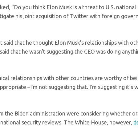
ed, “Do you think Elon Musk is a threat to U.S. national 
tigate his joint acquisition of Twitter with foreign gove
t said that he thought Elon Musk’s relationships with ot
 said that he wasn’t suggesting the CEO was doing anyth
ical relationships with other countries are worthy of be
ppropriate –I’m not suggesting that. I’m suggesting it’s 
rom the Biden administration were considering whether or
 national security reviews. The White House, however,
d