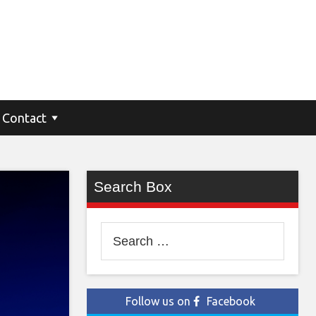
Contact
Search Box
Search
for:
Follow us on
Facebook