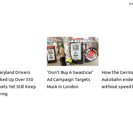
Ad
aryland Drivers
‘Don’t Buy A Swasticar’
How the Germ
ked Up Over 330
Ad Campaign Targets
Autobahn ende
kets Yet Still Keep
Musk In London
without speed l
ving