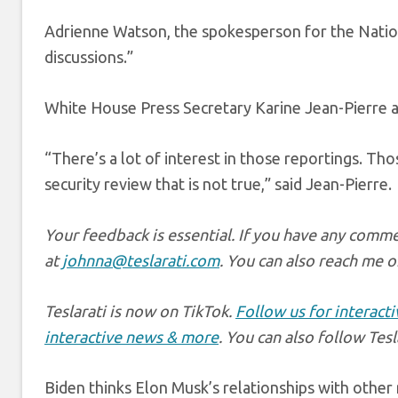
Adrienne Watson, the spokesperson for the Nation
discussions.”
White House Press Secretary Karine Jean-Pierre al
“There’s a lot of interest in those reportings. Tho
security review that is not true,” said Jean-Pierre.
Your feedback is essential. If you have any comme
at
johnna@teslarati.com
. You can also reach me o
Teslarati is now on TikTok.
Follow us for interact
interactive news & more
. You can also follow Tes
Biden thinks Elon Musk’s relationships with other