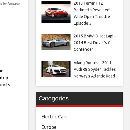
2013 Ferrari F12
s by Amazon
Berlinetta Revealed! –
Wide Open Throttle
Episode 5
2015 BMW i8 Hot Lap! –
2014 Best Driver’s Car
Contender
Viking Routes – 2011
Audi R8 Spyder Tackles
an
Norway’s Atlantic Road
d up
imits
Categories
Electric Cars
Europe