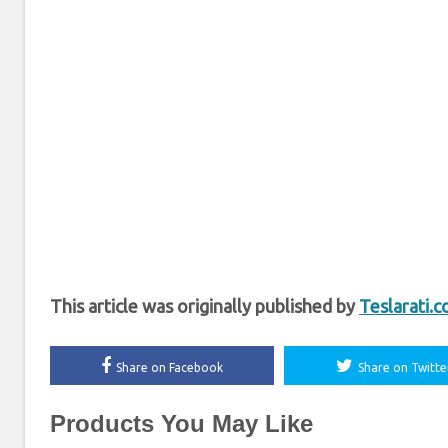
This article was originally published by
Teslarati.
Share on Facebook
Share on Twitte
Products You May Like