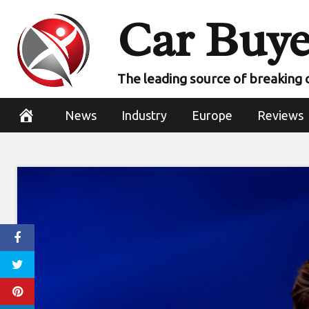
Skip
Car Buye
to
content
The leading source of breaking 
News
Industry
Europe
Reviews