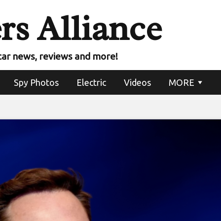
rs Alliance
car news, reviews and more!
Spy Photos
Electric
Videos
MORE