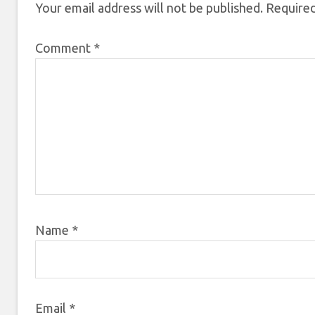
Your email address will not be published.
Required
Comment
*
Name
*
Email
*