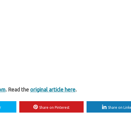
com
. Read the
original article here
.
r
Share on Pinterest
Share on Link