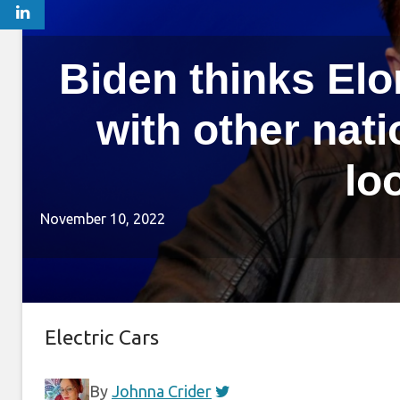
Biden thinks Elo
with other nat
lo
November 10, 2022
Electric Cars
By
Johnna Crider