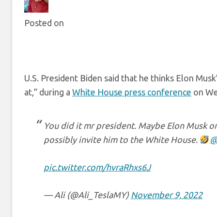
Posted on
U.S. President Biden said that he thinks Elon Musk
at,” during a
White House press conference
on We
You did it mr president. Maybe Elon Musk onl
possibly invite him to the White House.
@
pic.twitter.com/hvraRhxs6J
— Ali (@Ali_TeslaMY)
November 9, 2022