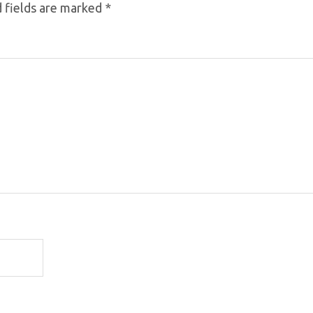
 fields are marked
*