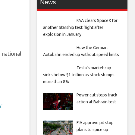
News
FAA clears SpaceX for
another Starship test flight after
explosion in January
How the German
e national
Autobahn ended up without speed limits
Tesla’s market cap
sinks below $1 trillion as stock slumps
more than 8%
Power cut stops track
action at Bahrain test
r
FIA approve pit stop
plans to spice up