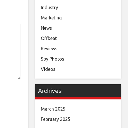
Industry
Marketing
News
Offbeat
Reviews
Spy Photos
Videos
Archives
March 2025
February 2025