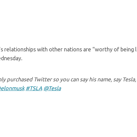
’s relationships with other nations are “worthy of being
dnesday.
y purchased Twitter so you can say his name, say Tesla,
elonmusk
#TSLA
@Tesla