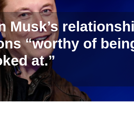
n Musk’s relationsh
ions “worthy of bein
oked at.”