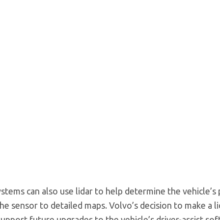
tems can also use lidar to help determine the vehicle’s 
he sensor to detailed maps. Volvo’s decision to make a li
upport future upgrades to the vehicle’s driver-assist so