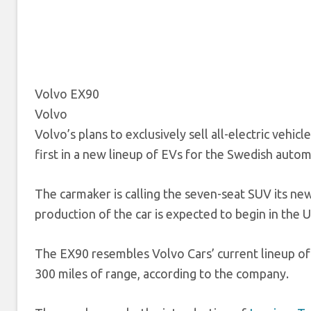
Volvo EX90
Volvo
Volvo’s plans to exclusively sell all-electric vehi
first in a new lineup of EVs for the Swedish autom
The carmaker is calling the seven-seat SUV its new
production of the car is expected to begin in the U
The EX90 resembles Volvo Cars’ current lineup of v
300 miles of range, according to the company.