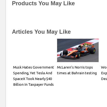
Products You May Like
Articles You May Like
Musk Hates Government
McLaren’s Norris tops
Wom
Spending, Yet Tesla And
times at Bahrain testing
Exp
SpaceX Took Nearly $40
Dea
Billion In Taxpayer Funds