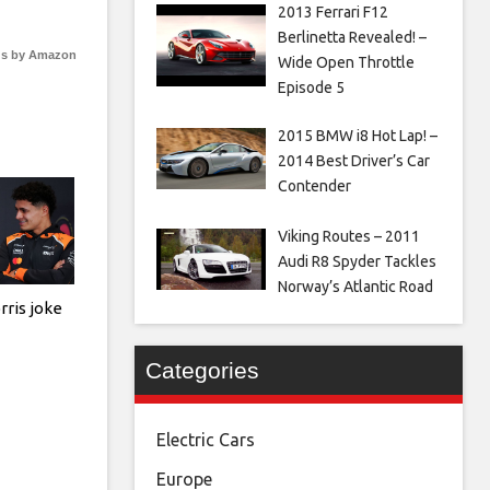
2013 Ferrari F12
Berlinetta Revealed! –
s by Amazon
Wide Open Throttle
Episode 5
2015 BMW i8 Hot Lap! –
2014 Best Driver’s Car
Contender
Viking Routes – 2011
Audi R8 Spyder Tackles
Norway’s Atlantic Road
rris joke
Categories
Electric Cars
Europe