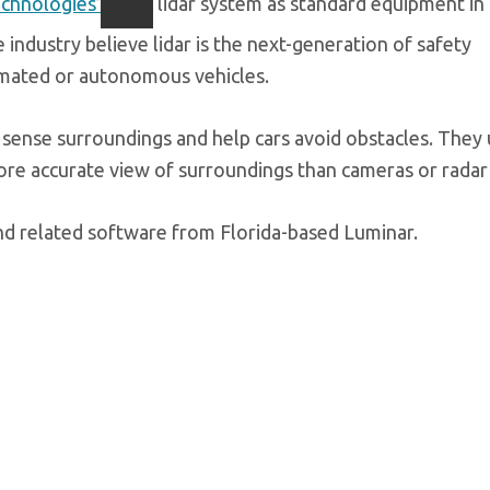
chnologies’
lidar system as standard equipment in 
 industry believe lidar is the next-generation of safety
omated or autonomous vehicles.
n sense surroundings and help cars avoid obstacles. They 
ore accurate view of surroundings than cameras or radar
and related software from Florida-based Luminar.