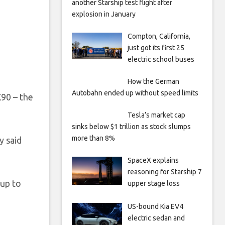
another Starship test flight after
explosion in January
Compton, California,
just got its first 25
electric school buses
How the German
Autobahn ended up without speed limits
X90 – the
Tesla’s market cap
sinks below $1 trillion as stock slumps
more than 8%
y said
SpaceX explains
reasoning for Starship 7
 up to
upper stage loss
US-bound Kia EV4
electric sedan and