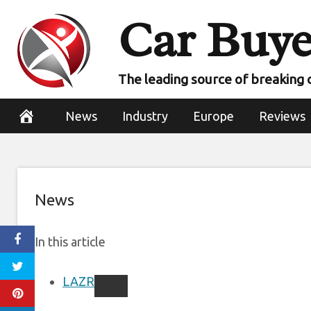
Skip
Car Buye
Volvo reveals ne
to
content
with L
The leading source of breaking 
November 9, 2022
News
Industry
Europe
Reviews
News
In this article
LAZR