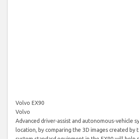
Volvo EX90
Volvo
Advanced driver-assist and autonomous-vehicle sys
location, by comparing the 3D images created by t
system standard equipment in the EX90 will help s