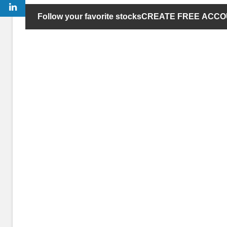
Follow your favorite stocks
CREATE FREE ACC