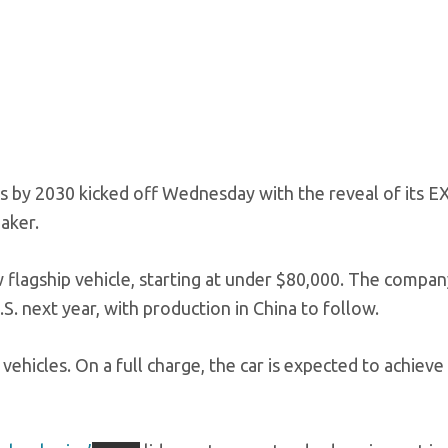
cles by 2030 kicked off Wednesday with the reveal of its E
aker.
 flagship vehicle, starting at under $80,000. The compan
.S. next year, with production in China to follow.
ehicles. On a full charge, the car is expected to achieve