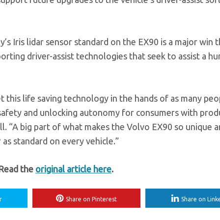
s Iris lidar sensor standard on the EX90 is a major win t
porting driver-assist technologies that seek to assist a h
t this life saving technology in the hands of as many peo
d safety and unlocking autonomy for consumers with prod
l. “A big part of what makes the Volvo EX90 so unique a
r as standard on every vehicle.”
 Read the
original article here
.
r
Share on Pinterest
Share on Link