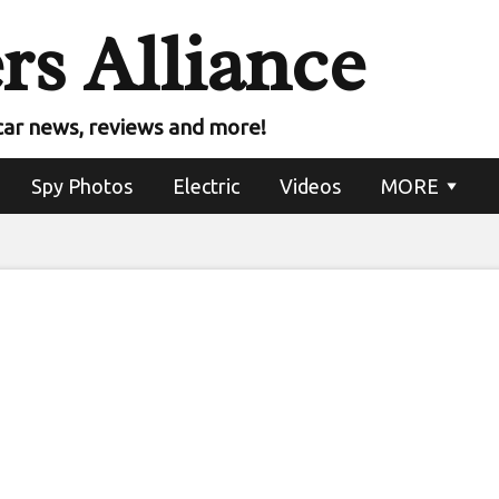
rs Alliance
w $80,000 electric 
uminar lidar
car news, reviews and more!
Spy Photos
Electric
Videos
MORE