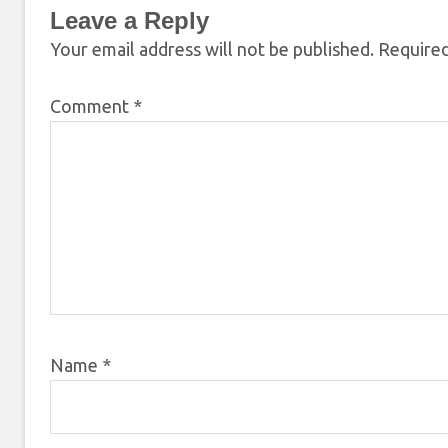
Leave a Reply
Your email address will not be published.
Required
Comment
*
Name
*