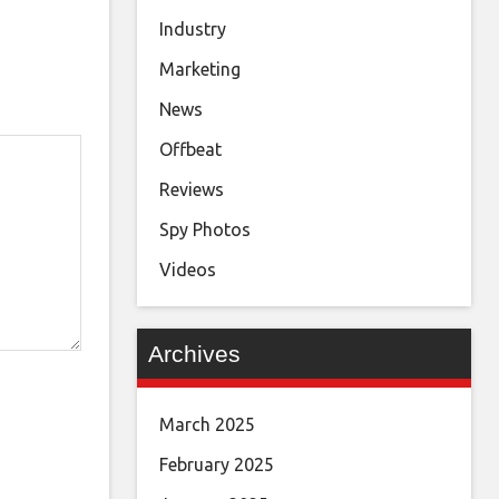
Industry
Marketing
News
Offbeat
Reviews
Spy Photos
Videos
Archives
March 2025
February 2025