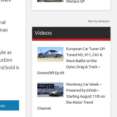
Monaco GP
Ads by Amazon
hat
uman
Videos
European Car Tuner GP!
ple as
Tuned M3, 911, C63 &
uction
More Battle on the
Dyno, Drag & Track –
nd bold is
Downshift Ep 69
Monterey Car Week –
Powered by Infiniti –
Starting August 11th on
the Motor Trend
edIn
Channel