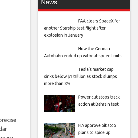
News
FAA clears SpaceX for
another Starship test flight after
explosion in January
How the German
Autobahn ended up without speed limits
Tesla’s market cap
sinks below $1 trillion as stock slumps
more than 8%
Power cut stops track
action at Bahrain test
precise
FIA approve pit stop
dar
plans to spice up
ftware