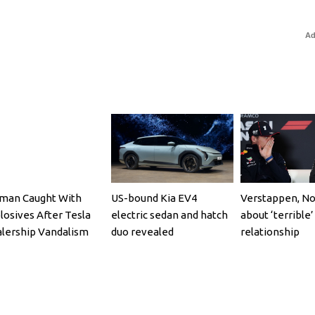
Ad
an Caught With
US-bound Kia EV4
Verstappen, No
losives After Tesla
electric sedan and hatch
about ‘terrible’
lership Vandalism
duo revealed
relationship