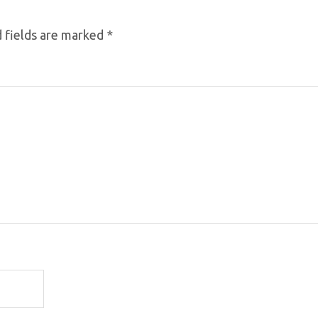
 fields are marked
*