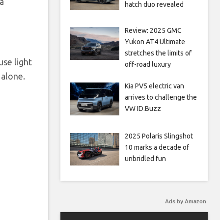
a
hatch duo revealed
Review: 2025 GMC
Yukon AT4 Ultimate
stretches the limits of
use light
off-road luxury
 alone.
Kia PV5 electric van
arrives to challenge the
VW ID.Buzz
2025 Polaris Slingshot
10 marks a decade of
unbridled fun
Ads by Amazon