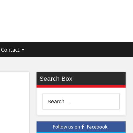
SUV
Contact
Search Box
Search
for:
Follow us on
Facebook