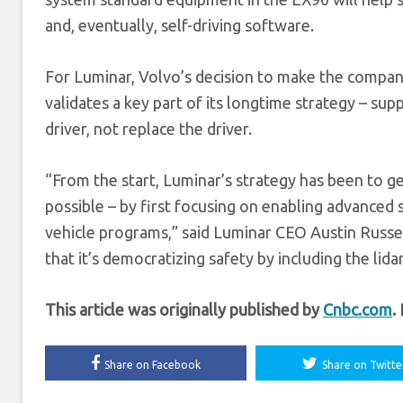
and, eventually, self-driving software.
For Luminar, Volvo’s decision to make the company’
validates a key part of its longtime strategy – sup
driver, not replace the driver.
“From the start, Luminar’s strategy has been to ge
possible – by first focusing on enabling advance
vehicle programs,” said Luminar CEO Austin Russel
that it’s democratizing safety by including the lida
This article was originally published by
Cnbc.com
.
Share on Facebook
Share on Twitte