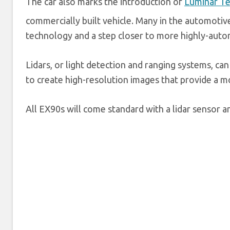
The car also marks the introduction of
Luminar Te
commercially built vehicle. Many in the automotive
technology and a step closer to more highly-aut
Lidars, or light detection and ranging systems, ca
to create high-resolution images that provide a m
All EX90s will come standard with a lidar sensor 