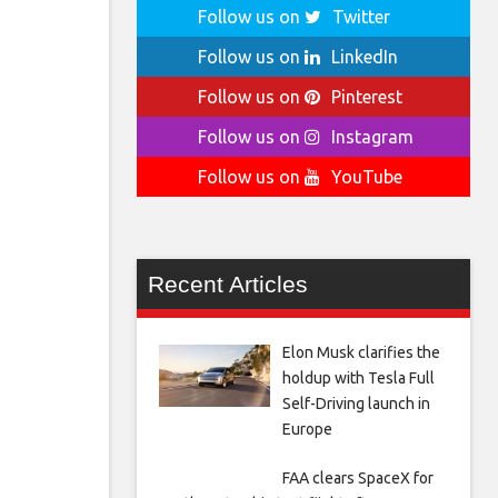
Follow us on
Twitter
Follow us on
LinkedIn
Follow us on
Pinterest
Follow us on
Instagram
Follow us on
YouTube
Recent Articles
Elon Musk clarifies the
holdup with Tesla Full
Self-Driving launch in
Europe
FAA clears SpaceX for