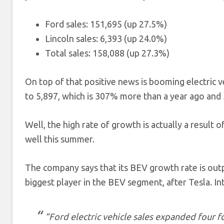
Ford sales: 151,695 (up 27.5%)
Lincoln sales: 6,393 (up 24.0%)
Total sales: 158,088 (up 27.3%)
On top of that positive news is booming electric v
to 5,897, which is 307% more than a year ago and 
Well, the high rate of growth is actually a result 
well this summer.
The company says that its BEV growth rate is out
biggest player in the BEV segment, after Tesla. Int
“Ford electric vehicle sales expanded four f