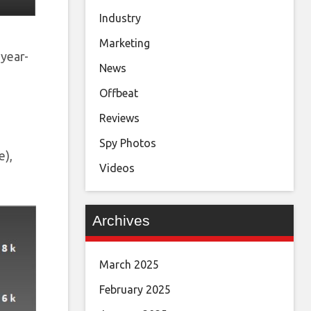
Industry
Marketing
year-
News
Offbeat
Reviews
Spy Photos
e),
Videos
Archives
March 2025
February 2025