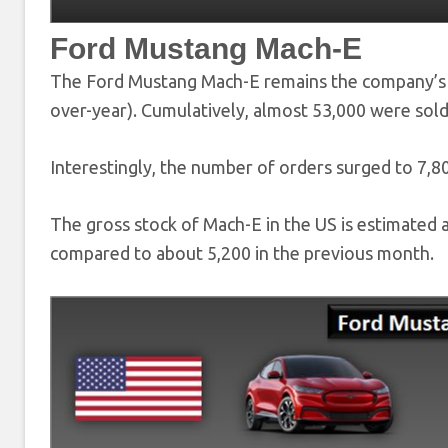
Ford Mustang Mach-E
The Ford Mustang Mach-E remains the company’s t
over-year). Cumulatively, almost 53,000 were sold
Interestingly, the number of orders surged to 7,8
The gross stock of Mach-E in the US is estimated a
compared to about 5,200 in the previous month.