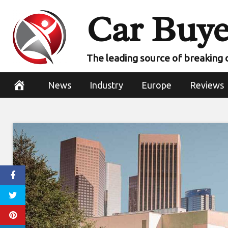
Skip
Car Buye
to
content
The leading source of breaking 
News
Industry
Europe
Reviews