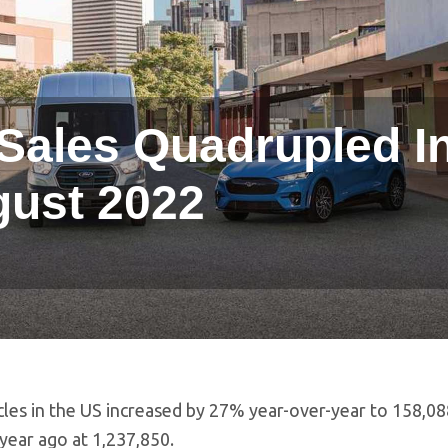
Sales Quadrupled I
ust 2022
icles in the US increased by 27% year-over-year to 158,0
year ago at 1,237,850.