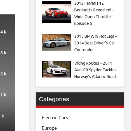
2013 Ferrari F12
Berlinetta Revealed! –
Wide Open Throttle
Episode 5
2015 BMW i8 Hot Lap! –
2014 Best Driver’s Car
Contender
Viking Routes – 2011
Audi R8 Spyder Tackles
Norway’s Atlantic Road
Categories
Electric Cars
Europe