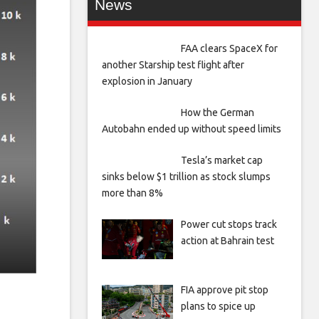
News
FAA clears SpaceX for
another Starship test flight after
explosion in January
How the German
Autobahn ended up without speed limits
Tesla’s market cap
sinks below $1 trillion as stock slumps
more than 8%
Power cut stops track
action at Bahrain test
FIA approve pit stop
plans to spice up