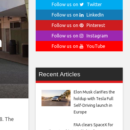
Follow us on
Twitter
Follow us on
LinkedIn
Follow us on
Pinterest
Follow us on
Instagram
n
Follow us on
YouTube
Recent Articles
Elon Musk clarifies the
holdup with Tesla Full
Self-Driving launch in
Europe
88. The
FAA clears SpaceX for