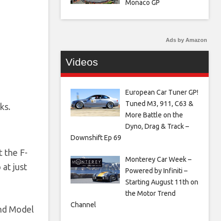
Monaco GP
Ads by Amazon
Videos
European Car Tuner GP!
Tuned M3, 911, C63 &
ks.
More Battle on the
Dyno, Drag & Track –
Downshift Ep 69
t the F-
Monterey Car Week –
 at just
Powered by Infiniti –
Starting August 11th on
the Motor Trend
Channel
and Model