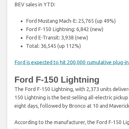
BEV sales in YTD:
Ford Mustang Mach-E: 25,765 (up 49%)
Ford F-150 Lightning: 6,842 (new)
Ford E-Transit: 3,938 (new)
Total: 36,545 (up 112%)
Ford is expected to hit 200,000 cumulative plug-in 
Ford F-150 Lightning
The Ford F-150 Lightning, with 2,373 units delive
150 Lightning is the best-selling all-electric pickup
eight days, followed by Bronco at 10 and Maverick
According to the manufacturer, the Ford F-150 Li