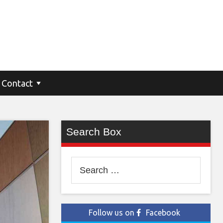
Contact
Search Box
Search
for:
Follow us on
Facebook