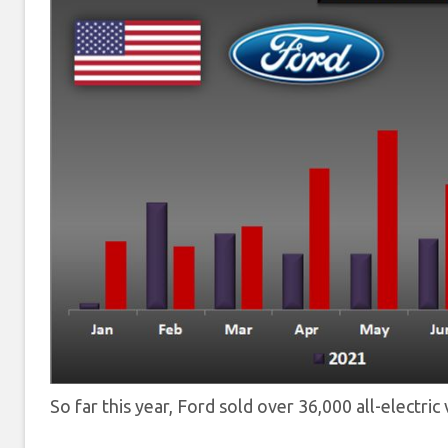
So far this year, Ford sold over 36,000 all-electri