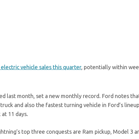
electric vehicle sales this quarter
, potentially within wee
red last month, set a new monthly record. Ford notes tha
 truck and also the fastest turning vehicle in Ford’s lineup
 at 11 days.
ghtning’s top three conquests are Ram pickup, Model 3 