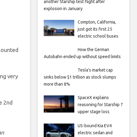
another Starship test flight after
explosion in January
Compton, California,
just got its first 25
electric school buses
amounted
How the German
Autobahn ended up without speed limits
Tesla’s market cap
ing very
sinks below $1 trillion as stock slumps
more than 8%
SpaceX explains
he 2nd
reasoning for Starship 7
upper stage loss
US-bound Kia EV4
an
electric sedan and