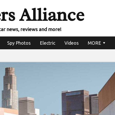
rs Alliance
car news, reviews and more!
Spy Photos
Electric
Videos
MORE