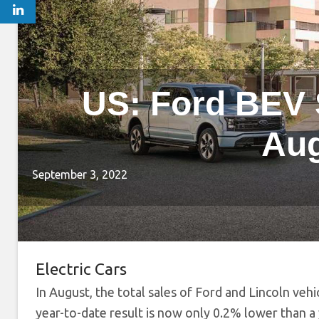
US: Ford BEV 
Aug
September 3, 2022
Electric Cars
In August, the total sales of Ford and Lincoln veh
year-to-date result is now only 0.2% lower than a 