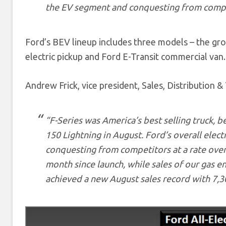
the EV segment and conquesting from compet
Ford’s BEV lineup includes three models – the gr
electric pickup and Ford E-Transit commercial van.
Andrew Frick, vice president, Sales, Distribution &
“F-Series was America’s best selling truck, be
150 Lightning in August. Ford’s overall elect
conquesting from competitors at a rate over 
month since launch, while sales of our gas e
achieved a new August sales record with 7,30