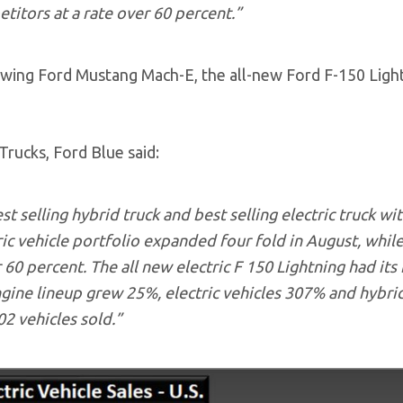
itors at a rate over 60 percent.”
owing Ford Mustang Mach-E, the all-new Ford F-150 Ligh
 Trucks, Ford Blue said:
st selling hybrid truck and best selling electric truck wit
ric vehicle portfolio expanded four fold in August, whil
60 percent. The all new electric F 150 Lightning had its
ngine lineup grew 25%, electric vehicles 307% and hybri
2 vehicles sold.”