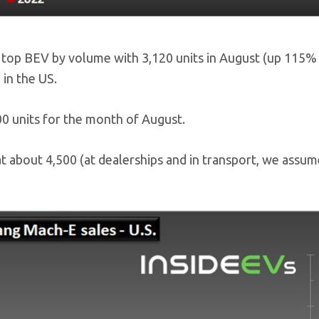
op BEV by volume with 3,120 units in August (up 115% 
 in the US.
00 units for the month of August.
t about 4,500 (at dealerships and in transport, we assum