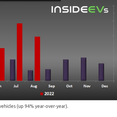
c vehicles (up 94% year-over-year).