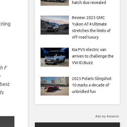
hatch duo revealed
Review: 2025 GMC
tning
Yukon AT4 Ultimate
stretches the limits of
off-road luxury
Kia PV5 electric van
arrives to challenge the
VW ID.Buzz
h F
e
2025 Polaris Slingshot
 best
10 marks a decade of
ds
unbridled fun
Ads by Amazon