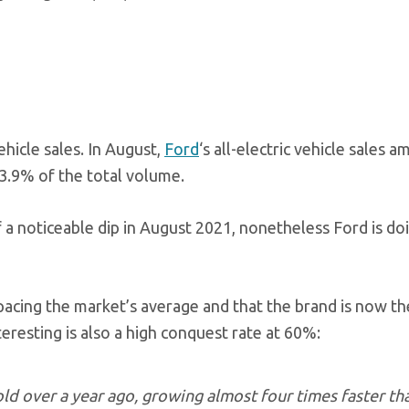
ehicle sales. In August,
Ford
‘s all-electric vehicle sales 
3.9% of the total volume.
of a noticeable dip in August 2021, nonetheless Ford is do
pacing the market’s average and that the brand is now t
eresting is also a high conquest rate at 60%:
old over a year ago, growing almost four times faster th