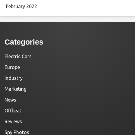
February 2022
Categories
Electric Cars
Europe
Industry
Marketing
News
Offbeat
Reviews
Spy Photos