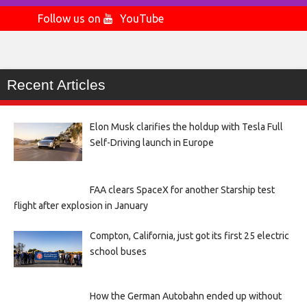
Follow us on
YouTube
Recent Articles
Elon Musk clarifies the holdup with Tesla Full
Self-Driving launch in Europe
FAA clears SpaceX for another Starship test
flight after explosion in January
Compton, California, just got its first 25 electric
school buses
How the German Autobahn ended up without