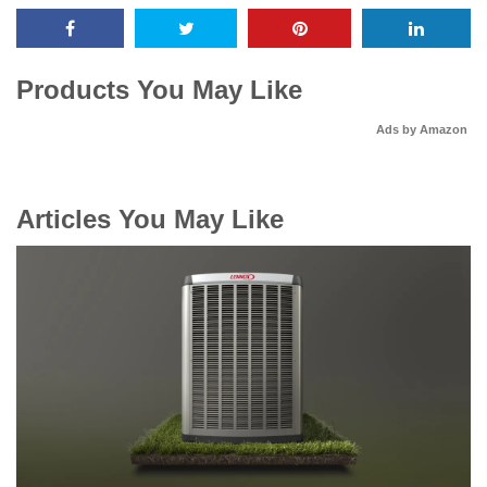
Products You May Like
Ads by Amazon
Articles You May Like