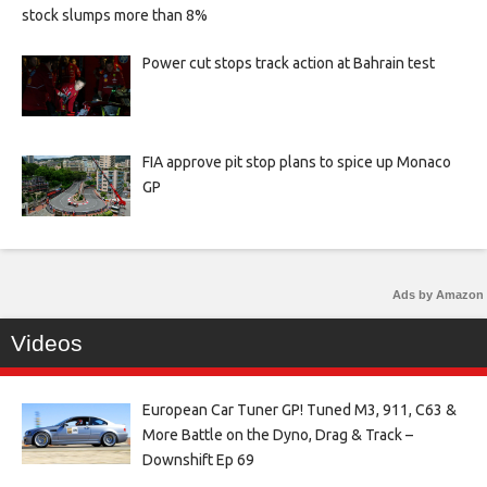
stock slumps more than 8%
Power cut stops track action at Bahrain test
FIA approve pit stop plans to spice up Monaco
GP
Ads by Amazon
Videos
European Car Tuner GP! Tuned M3, 911, C63 &
More Battle on the Dyno, Drag & Track –
Downshift Ep 69