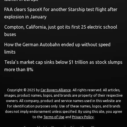
FAA clears SpaceX for another Starship test flight after
explosion in January
Compton, California, just got its first 25 electric school
buses
How the German Autobahn ended up without speed
limits
Tesla’s market cap sinks below $1 trillion as stock slumps
more than 8%
Copyright © 2025 by
Car Buyers Alliance
. All rights reserved. All articles,
images, product names, logos, and brands are property of their respective
owners. All company, product and service names used in this website are
for identification purposes only. Use of these names, logos, and brands
does not imply endorsement unless specified. By using this site, you agree
to the
Terms of Use
and
Privacy Policy
.