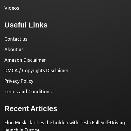
Videos
Useful Links
Contact us
About us
Amazon Disclaimer
DMCA / Copyrights Disclaimer
Privacy Policy
Terms and Conditions
Recent Articles
Elon Musk clarifies the holdup with Tesla Full Self-Driving
launch in Europe