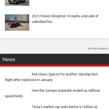
2025 Polaris Slingshot 10 marks a decade of
unbridled fun
Ads by Amazon
News
FAA clears SpaceX for another Starship test
flight after explosion in January
How the German Autobahn ended up without
speed limits
Tesla’s market cap sinks below $1 trillion as