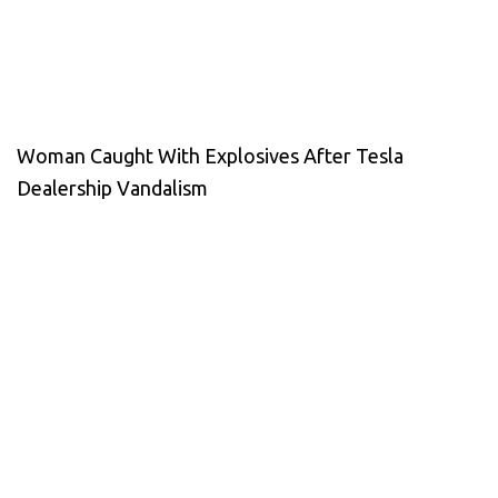
Woman Caught With Explosives After Tesla
Dealership Vandalism