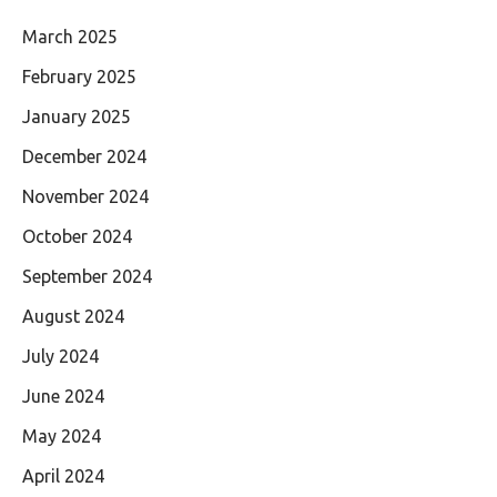
March 2025
February 2025
January 2025
December 2024
November 2024
October 2024
September 2024
August 2024
July 2024
June 2024
May 2024
April 2024