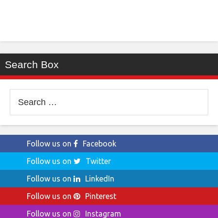
Search Box
Search
for:
Follow us on
Facebook
Follow us on
Twitter
Follow us on
LinkedIn
Follow us on
Pinterest
Follow us on
Instagram