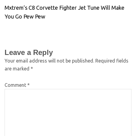
Mxtrem’s C8 Corvette Fighter Jet Tune Will Make
You Go Pew Pew
Leave a Reply
Your email address will not be published.
Required fields
are marked
*
Comment
*