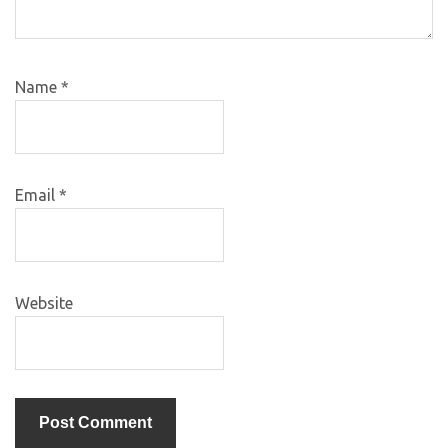
Name
*
Email
*
Website