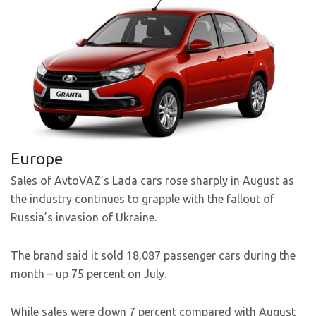
Europe
Sales of AvtoVAZ’s Lada cars rose sharply in August as
the industry continues to grapple with the fallout of
Russia’s invasion of Ukraine.
The brand said it sold 18,087 passenger cars during the
month – up 75 percent on July.
While sales were down 7 percent compared with August