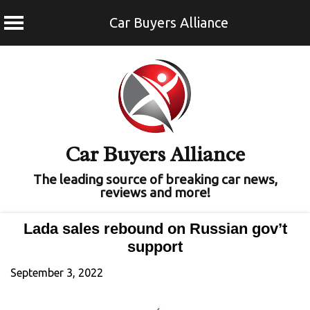
Car Buyers Alliance
Skip
to
content
Car Buyers Alliance
The leading source of breaking car news,
reviews and more!
Lada sales rebound on Russian gov’t
support
September 3, 2022