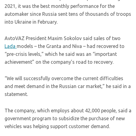
2021, it was the best monthly performance for the
automaker since Russia sent tens of thousands of troops
into Ukraine in February.
AvtoVAZ President Maxim Sokolov said sales of two
Lada
models – the Granta and Niva – had recovered to
“pre-crisis levels,” which he said was an “important
achievement” on the company’s road to recovery.
“We will successfully overcome the current difficulties
and meet demand in the Russian car market,” he said in a
statement.
The company, which employs about 42,000 people, said a
government program to subsidize the purchase of new
vehicles was helping support customer demand.