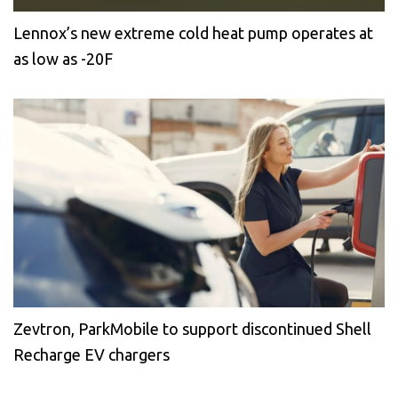
Lennox’s new extreme cold heat pump operates at
as low as -20F
Zevtron, ParkMobile to support discontinued Shell
Recharge EV chargers