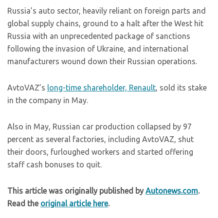
Russia’s auto sector, heavily reliant on foreign parts and
global supply chains, ground to a halt after the West hit
Russia with an unprecedented package of sanctions
following the invasion of Ukraine, and international
manufacturers wound down their Russian operations.
AvtoVAZ’s
long-time shareholder, Renault
, sold its stake
in the company in May.
Also in May, Russian car production collapsed by 97
percent as several factories, including AvtoVAZ, shut
their doors, furloughed workers and started offering
staff cash bonuses to quit.
This article was originally published by
Autonews.com
.
Read the
original article here
.