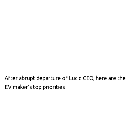
After abrupt departure of Lucid CEO, here are the
EV maker’s top priorities