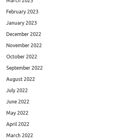
March 2023
February 2023
January 2023
December 2022
November 2022
October 2022
September 2022
August 2022
July 2022
June 2022
May 2022
April 2022
March 2022