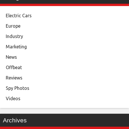
Electric Cars
Europe
Industry
Marketing
News
Offbeat
Reviews
Spy Photos
Videos
Archives