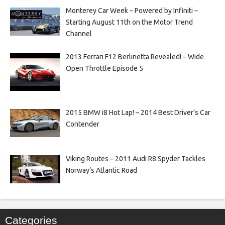
Monterey Car Week – Powered by Infiniti –
Starting August 11th on the Motor Trend
Channel
2013 Ferrari F12 Berlinetta Revealed! – Wide
Open Throttle Episode 5
2015 BMW i8 Hot Lap! – 2014 Best Driver’s Car
Contender
Viking Routes – 2011 Audi R8 Spyder Tackles
Norway’s Atlantic Road
Categories