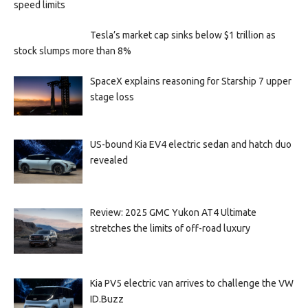
speed limits
Tesla’s market cap sinks below $1 trillion as
stock slumps more than 8%
SpaceX explains reasoning for Starship 7 upper
stage loss
US-bound Kia EV4 electric sedan and hatch duo
revealed
Review: 2025 GMC Yukon AT4 Ultimate
stretches the limits of off-road luxury
Kia PV5 electric van arrives to challenge the VW
ID.Buzz