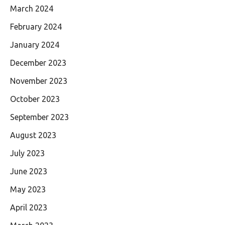
March 2024
February 2024
January 2024
December 2023
November 2023
October 2023
September 2023
August 2023
July 2023
June 2023
May 2023
April 2023