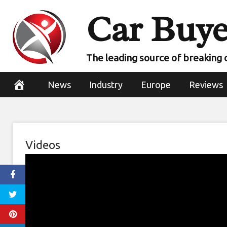
Skip
Car Buye
to
content
The leading source of breaking 
News
Industry
Europe
Reviews
Videos