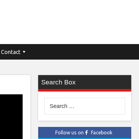
Contact
Search Box
Search
for:
Follow us on
Facebook