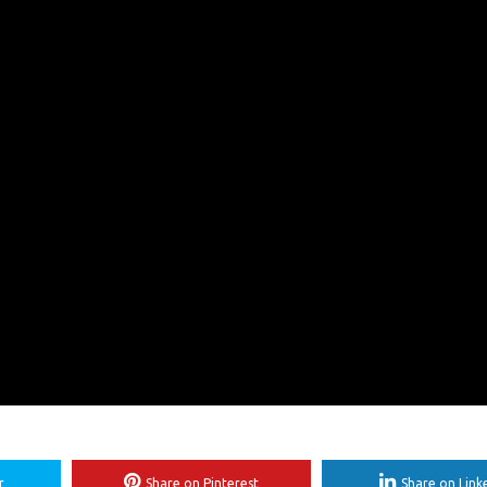
r
Share on Pinterest
Share on Link