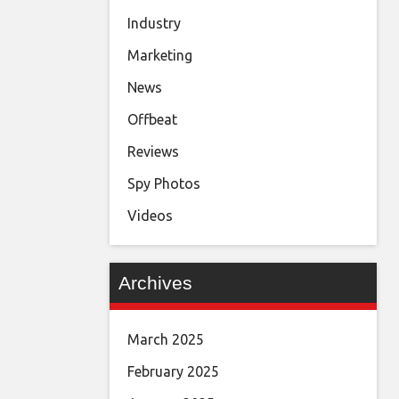
Industry
Marketing
News
Offbeat
Reviews
Spy Photos
Videos
Archives
March 2025
February 2025