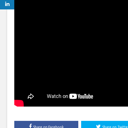
Share on Facebook
Share on Twitte