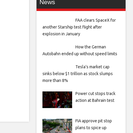
News
FAA clears SpaceX for
another Starship test flight after
explosion in January
How the German
Autobahn ended up without speed limits
Tesla’s market cap
sinks below $1 trillion as stock slumps
more than 8%
Power cut stops track
action at Bahrain test
FIA approve pit stop
plans to spice up