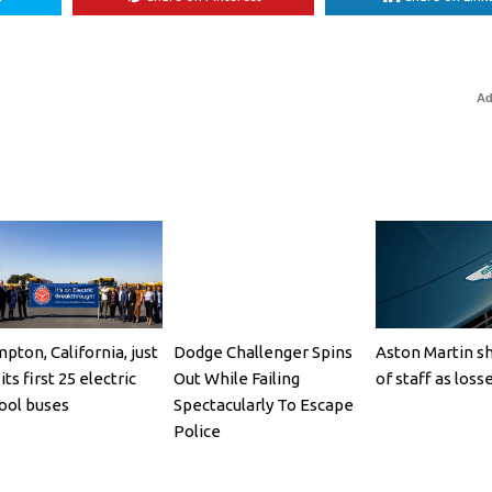
Ad
pton, California, just
Dodge Challenger Spins
Aston Martin s
its first 25 electric
Out While Failing
of staff as loss
ool buses
Spectacularly To Escape
Police