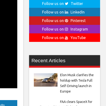
Follow us on
Twitter
Follow us on
LinkedIn
Follow us on
Pinterest
Follow us on
Instagram
Follow us on
YouTube
Recent Articles
Elon Musk clarifies the
holdup with Tesla Full
Self-Driving launch in
Europe
FAA clears SpaceX for
edIn