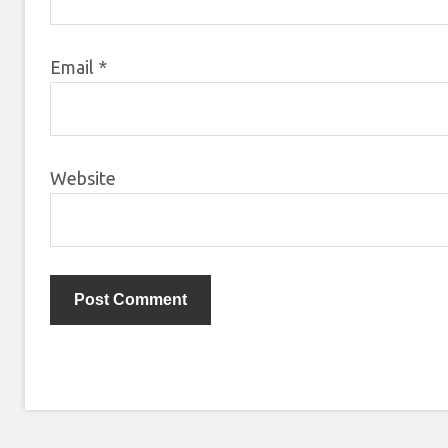
Email
*
Website