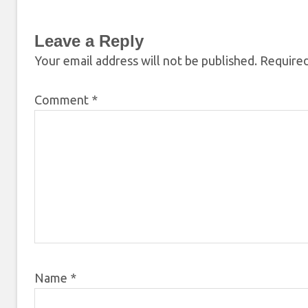
Leave a Reply
Your email address will not be published.
Required
Comment
*
Name
*