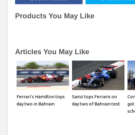
Products You May Like
Articles You May Like
Ferrari’s Hamilton tops
Sainz tops Ferraris on
Com
day two in Bahrain
day two of Bahrain test
got 
sch