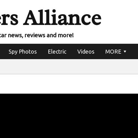
rs Alliance
car news, reviews and more!
Spy Photos
Electric
Videos
MORE