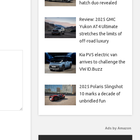
hatch duo revealed
Review: 2025 GMC
Yukon AT4 Ultimate
stretches the limits of
off-road luxury
Kia PV5 electric van
arrives to challenge the
VW ID.Buzz
2025 Polaris Slingshot
10 marks a decade of
unbridled fun
Ads by Amazon