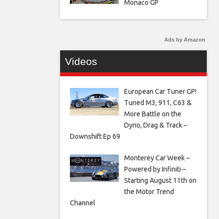
Monaco GP
Ads by Amazon
Videos
European Car Tuner GP!
Tuned M3, 911, C63 &
More Battle on the
Dyno, Drag & Track –
Downshift Ep 69
Monterey Car Week –
Powered by Infiniti –
Starting August 11th on
the Motor Trend
Channel