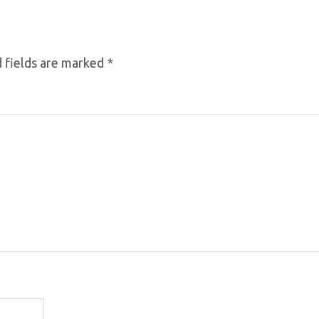
 fields are marked
*