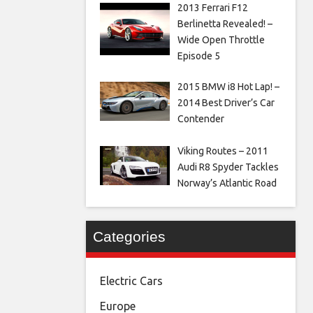
2013 Ferrari F12
Berlinetta Revealed! –
Wide Open Throttle
Episode 5
2015 BMW i8 Hot Lap! –
2014 Best Driver’s Car
Contender
Viking Routes – 2011
Audi R8 Spyder Tackles
Norway’s Atlantic Road
Categories
Electric Cars
Europe