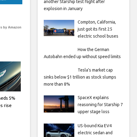
another Starship test flight after
explosion in January
Compton, California,
s by Amazon
just got its first 25
electric school buses
How the German
Autobahn ended up without speed limits
Tesla’s market cap
sinks below $1 trillion as stock slumps
more than 8%
SpaceX explains
heds 5%
reasoning for Starship 7
es rise
upper stage loss
US-bound Kia EV4
electric sedan and