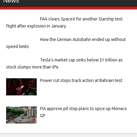
News
FAA clears SpaceX for another Starship test
flight after explosion in January
How the German Autobahn ended up without
speed limits
Tesla’s market cap sinks below $1 trillion as
stock slumps more than 8%
Power cut stops track action at Bahrain test
FIA approve pit stop plans to spice up Monaco
GP