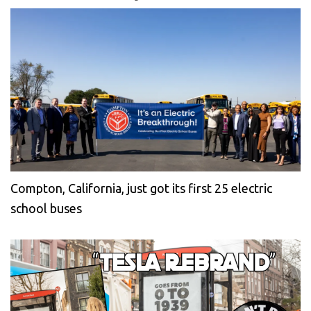
Compton, California, just got its first 25 electric
school buses