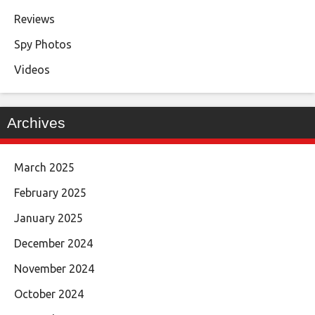
Reviews
Spy Photos
Videos
Archives
March 2025
February 2025
January 2025
December 2024
November 2024
October 2024