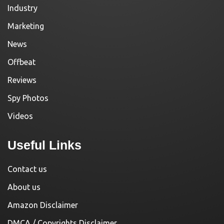
Industry
Marketing
News
Offbeat
Reviews
Spy Photos
Videos
Useful Links
Contact us
About us
Amazon Disclaimer
DMCA / Copyrights Disclaimer