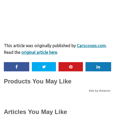
This article was originally published by
Carscoops.com
.
Read the
original article here
.
Products You May Like
Ads by Amazon
Articles You May Like