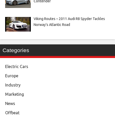
Contender
Viking Routes – 2011 Audi R8 Spyder Tackles
Norway’s Atlantic Road
Categories
Electric Cars
Europe
Industry
Marketing
News
Offbeat