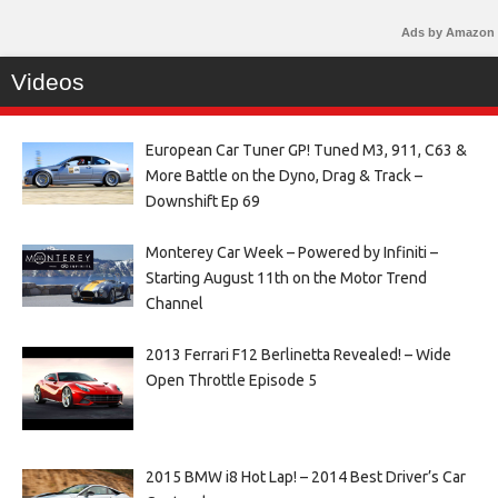
Ads by Amazon
Videos
European Car Tuner GP! Tuned M3, 911, C63 &
More Battle on the Dyno, Drag & Track –
Downshift Ep 69
Monterey Car Week – Powered by Infiniti –
Starting August 11th on the Motor Trend
Channel
2013 Ferrari F12 Berlinetta Revealed! – Wide
Open Throttle Episode 5
2015 BMW i8 Hot Lap! – 2014 Best Driver’s Car