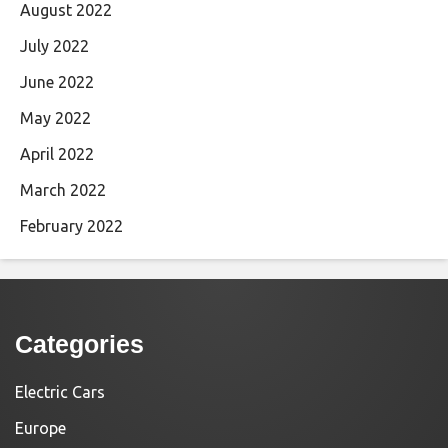
August 2022
July 2022
June 2022
May 2022
April 2022
March 2022
February 2022
Categories
Electric Cars
Europe