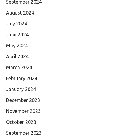
September 2024
August 2024
July 2024
June 2024
May 2024
April 2024
March 2024
February 2024
January 2024
December 2023
November 2023
October 2023
September 2023