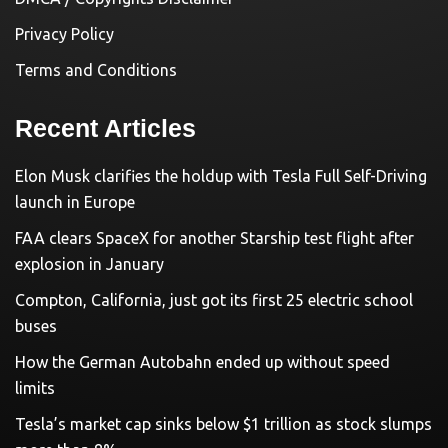
Privacy Policy
Terms and Conditions
Recent Articles
Elon Musk clarifies the holdup with Tesla Full Self-Driving
launch in Europe
FAA clears SpaceX for another Starship test flight after
explosion in January
Compton, California, just got its first 25 electric school
buses
How the German Autobahn ended up without speed
limits
Tesla’s market cap sinks below $1 trillion as stock slumps