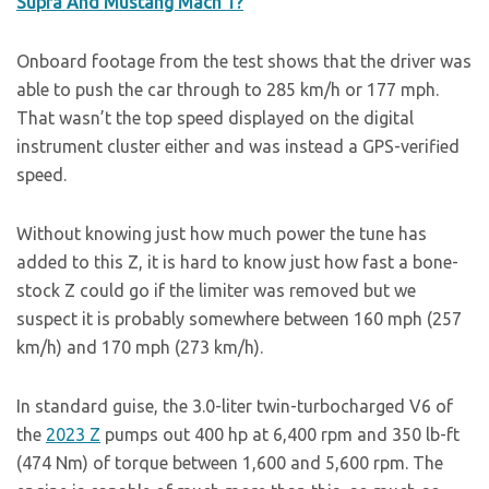
Supra And Mustang Mach 1?
Onboard footage from the test shows that the driver was
able to push the car through to 285 km/h or 177 mph.
That wasn’t the top speed displayed on the digital
instrument cluster either and was instead a GPS-verified
speed.
Without knowing just how much power the tune has
added to this Z, it is hard to know just how fast a bone-
stock Z could go if the limiter was removed but we
suspect it is probably somewhere between 160 mph (257
km/h) and 170 mph (273 km/h).
In standard guise, the 3.0-liter twin-turbocharged V6 of
the
2023 Z
pumps out 400 hp at 6,400 rpm and 350 lb-ft
(474 Nm) of torque between 1,600 and 5,600 rpm. The