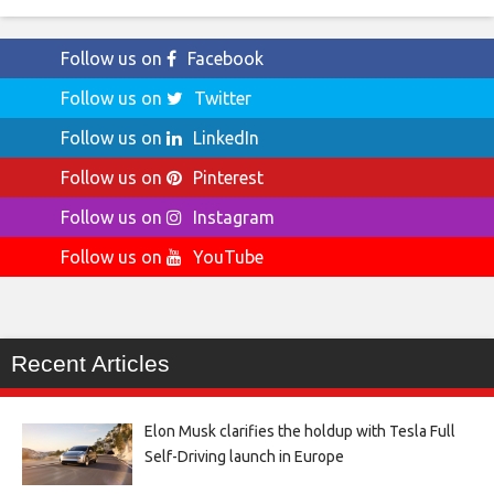
Follow us on
Facebook
Follow us on
Twitter
Follow us on
LinkedIn
Follow us on
Pinterest
Follow us on
Instagram
Follow us on
YouTube
Recent Articles
Elon Musk clarifies the holdup with Tesla Full
Self-Driving launch in Europe