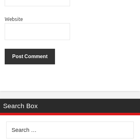
Website
Search Box
Search
for: