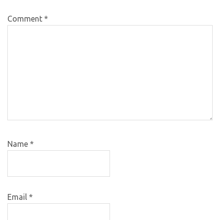
Comment
*
Name
*
Email
*