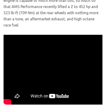
engine is capable of much more than this, so much so
that AMS Performance recently lifted a Z to 452 hp and
523 lb-ft (709 Nm) at the rear wheels with nothing more
than a tune, an aftermarket exhaust, and high octane
race fuel.