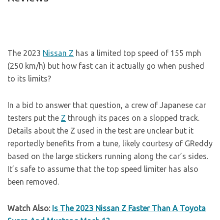
The 2023
Nissan Z
has a limited top speed of 155 mph
(250 km/h) but how fast can it actually go when pushed
to its limits?
In a bid to answer that question, a crew of Japanese car
testers put the
Z
through its paces on a slopped track.
Details about the Z used in the test are unclear but it
reportedly benefits from a tune, likely courtesy of GReddy
based on the large stickers running along the car’s sides.
It’s safe to assume that the top speed limiter has also
been removed.
Watch Also:
Is The 2023 Nissan Z Faster Than A Toyota