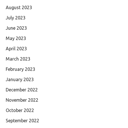
August 2023
July 2023
June 2023
May 2023
April 2023
March 2023
February 2023
January 2023
December 2022
November 2022
October 2022
September 2022