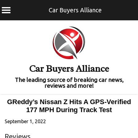
Car Buyers Alliance
Skip
to
content
Car Buyers Alliance
The leading source of breaking car news,
reviews and more!
GReddy’s Nissan Z Hits A GPS-Verified
177 MPH During Track Test
September 1, 2022
Reviews