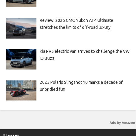
Review: 2025 GMC Yukon AT4 Ultimate
stretches the limits of off-road luxury
Kia PV5 electric van arrives to challenge the VW
ID.Buzz
2025 Polaris Slingshot 10 marks a decade of
unbridled fun
Ads by Amazon