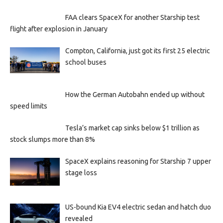
FAA clears SpaceX for another Starship test
flight after explosion in January
Compton, California, just got its first 25 electric
school buses
How the German Autobahn ended up without
speed limits
Tesla’s market cap sinks below $1 trillion as
stock slumps more than 8%
SpaceX explains reasoning for Starship 7 upper
stage loss
US-bound Kia EV4 electric sedan and hatch duo
revealed