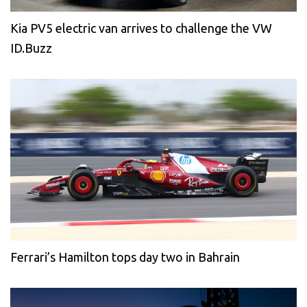
Kia PV5 electric van arrives to challenge the VW
ID.Buzz
Ferrari’s Hamilton tops day two in Bahrain