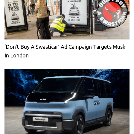
‘Don’t Buy A Swasticar’ Ad Campaign Targets Musk
In London