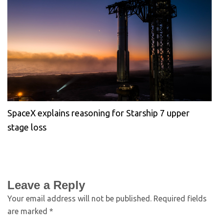
SpaceX explains reasoning for Starship 7 upper
stage loss
Leave a Reply
Your email address will not be published.
Required fields
are marked
*