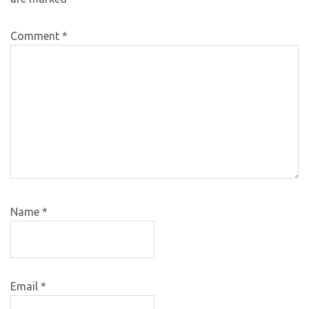
Comment
*
Name
*
Email
*