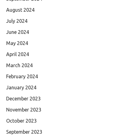
August 2024
July 2024
June 2024
May 2024
April 2024
March 2024
February 2024
January 2024
December 2023
November 2023
October 2023
September 2023