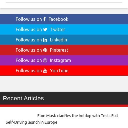
Follow us on
Facebook
Follow us on
Twitter
Follow us on
LinkedIn
Follow us on
Pinterest
Follow us on
Instagram
Follow us on
YouTube
Recent Articles
Elon Musk clarifies the holdup with Tesla Full
Self-Driving launch in Europe