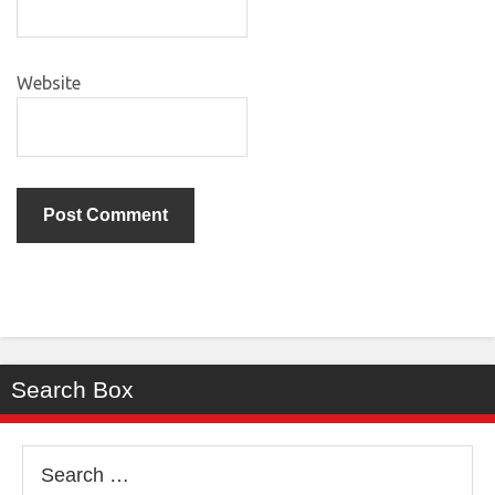
Website
Search Box
Search
for: