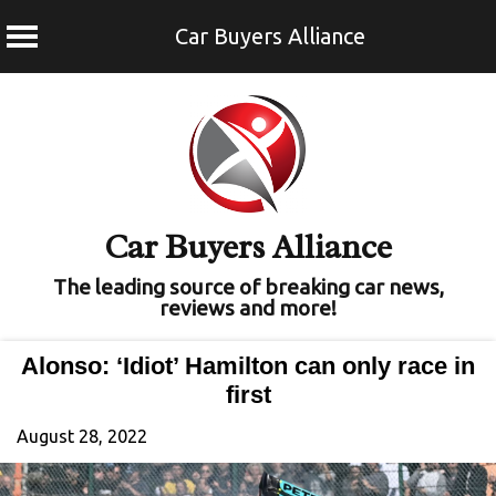
Car Buyers Alliance
Skip
to
content
Car Buyers Alliance
The leading source of breaking car news,
reviews and more!
Alonso: ‘Idiot’ Hamilton can only race in
first
August 28, 2022