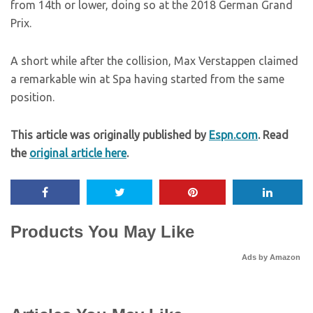
from 14th or lower, doing so at the 2018 German Grand
Prix.
A short while after the collision, Max Verstappen claimed
a remarkable win at Spa having started from the same
position.
This article was originally published by
Espn.com
. Read
the
original article here
.
Products You May Like
Ads by Amazon