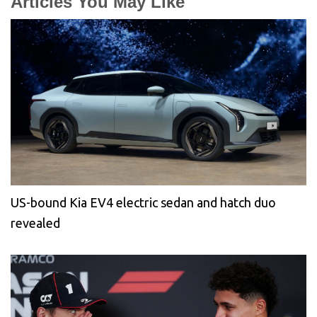
Articles You May Like
US-bound Kia EV4 electric sedan and hatch duo
revealed