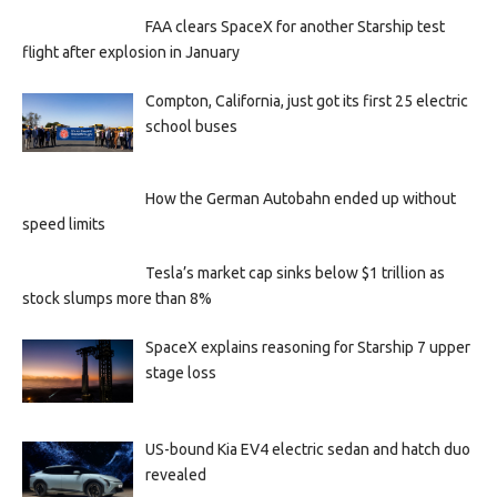
FAA clears SpaceX for another Starship test
flight after explosion in January
Compton, California, just got its first 25 electric
school buses
How the German Autobahn ended up without
speed limits
Tesla’s market cap sinks below $1 trillion as
stock slumps more than 8%
SpaceX explains reasoning for Starship 7 upper
stage loss
US-bound Kia EV4 electric sedan and hatch duo
revealed