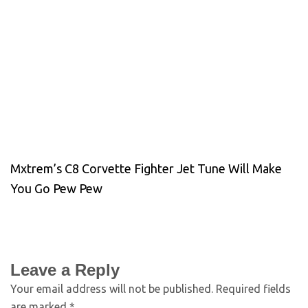
Mxtrem’s C8 Corvette Fighter Jet Tune Will Make
You Go Pew Pew
Leave a Reply
Your email address will not be published.
Required fields
are marked
*