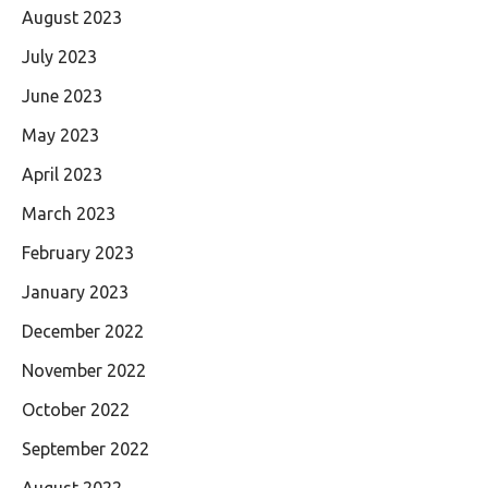
August 2023
July 2023
June 2023
May 2023
April 2023
March 2023
February 2023
January 2023
December 2022
November 2022
October 2022
September 2022
August 2022