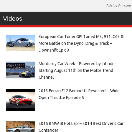
Ads by Amazon
Videos
European Car Tuner GP! Tuned M3, 911, C63 &
More Battle on the Dyno, Drag & Track –
Downshift Ep 69
Monterey Car Week – Powered by Infiniti –
Starting August 11th on the Motor Trend
Channel
2013 Ferrari F12 Berlinetta Revealed! – Wide
Open Throttle Episode 5
2015 BMW i8 Hot Lap! – 2014 Best Driver’s Car
Contender