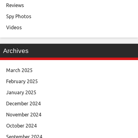
Reviews
Spy Photos
Videos
Archives
March 2025
February 2025
January 2025
December 2024
November 2024
October 2024
September 2024