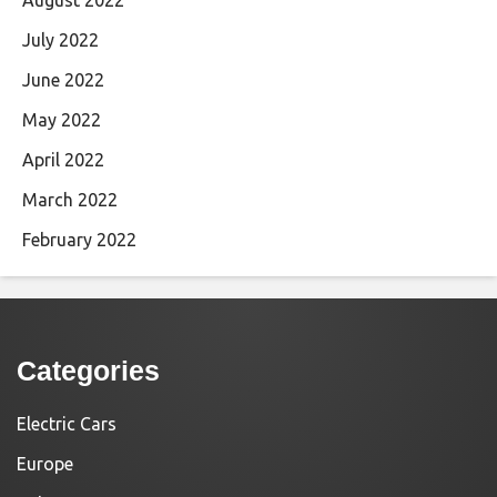
July 2022
June 2022
May 2022
April 2022
March 2022
February 2022
Categories
Electric Cars
Europe