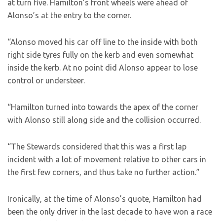
at turn five. Hamilton’s front wheels were ahead of
Alonso’s at the entry to the corner.
“Alonso moved his car off line to the inside with both
right side tyres fully on the kerb and even somewhat
inside the kerb. At no point did Alonso appear to lose
control or understeer.
“Hamilton turned into towards the apex of the corner
with Alonso still along side and the collision occurred.
“The Stewards considered that this was a first lap
incident with a lot of movement relative to other cars in
the first few corners, and thus take no further action.”
Ironically, at the time of Alonso’s quote, Hamilton had
been the only driver in the last decade to have won a race