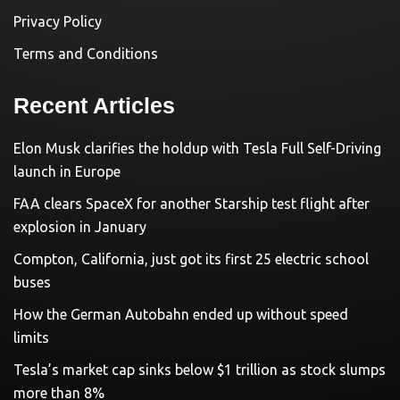
Privacy Policy
Terms and Conditions
Recent Articles
Elon Musk clarifies the holdup with Tesla Full Self-Driving
launch in Europe
FAA clears SpaceX for another Starship test flight after
explosion in January
Compton, California, just got its first 25 electric school
buses
How the German Autobahn ended up without speed
limits
Tesla’s market cap sinks below $1 trillion as stock slumps
more than 8%