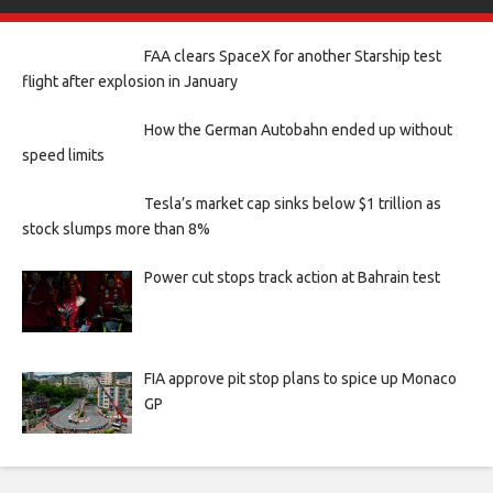
FAA clears SpaceX for another Starship test
flight after explosion in January
How the German Autobahn ended up without
speed limits
Tesla’s market cap sinks below $1 trillion as
stock slumps more than 8%
Power cut stops track action at Bahrain test
FIA approve pit stop plans to spice up Monaco
GP