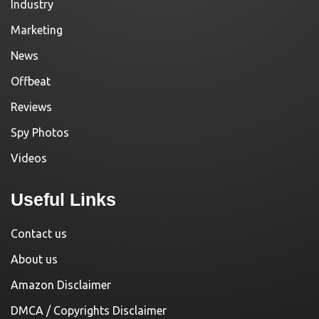
Industry
Marketing
News
Offbeat
Reviews
Spy Photos
Videos
Useful Links
Contact us
About us
Amazon Disclaimer
DMCA / Copyrights Disclaimer