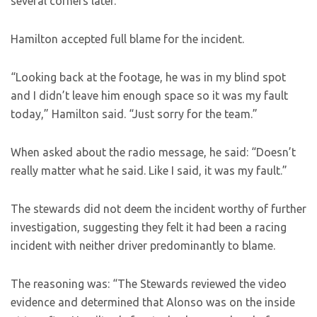
several corners later.
Hamilton accepted full blame for the incident.
“Looking back at the footage, he was in my blind spot
and I didn’t leave him enough space so it was my fault
today,” Hamilton said. “Just sorry for the team.”
When asked about the radio message, he said: “Doesn’t
really matter what he said. Like I said, it was my fault.”
The stewards did not deem the incident worthy of further
investigation, suggesting they felt it had been a racing
incident with neither driver predominantly to blame.
The reasoning was: “The Stewards reviewed the video
evidence and determined that Alonso was on the inside