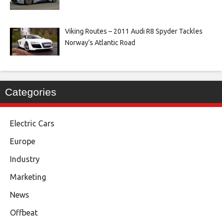
Viking Routes – 2011 Audi R8 Spyder Tackles
Norway’s Atlantic Road
Categories
Electric Cars
Europe
Industry
Marketing
News
Offbeat