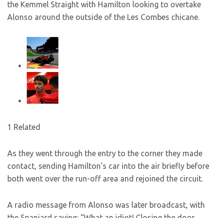
the Kemmel Straight with Hamilton looking to overtake
Alonso around the outside of the Les Combes chicane.
1 Related
As they went through the entry to the corner they made
contact, sending Hamilton’s car into the air briefly before
both went over the run-off area and rejoined the circuit.
A radio message from Alonso was later broadcast, with
the Spaniard saying: “What an idiot! Closing the door