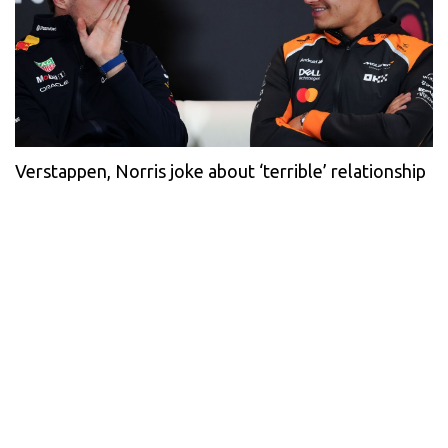
Verstappen, Norris joke about ‘terrible’ relationship