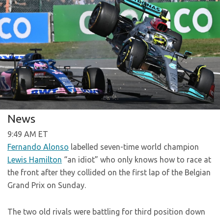
News
9:49 AM ET
Fernando Alonso
labelled seven-time world champion
Lewis Hamilton
“an idiot” who only knows how to race at
the front after they collided on the first lap of the Belgian
Grand Prix on Sunday.
The two old rivals were battling for third position down