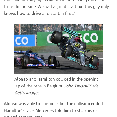
from the outside. We had a great start but this guy only
knows how to drive and start in first.”
Alonso and Hamilton collided in the opening
lap of the race in Belgium.
John Thys/AFP via
Getty Images
Alonso was able to continue, but the collision ended
Hamilton’s race. Mercedes told him to stop his car