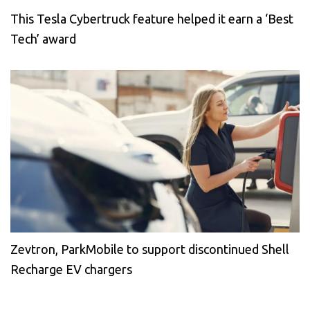
This Tesla Cybertruck feature helped it earn a ‘Best
Tech’ award
Zevtron, ParkMobile to support discontinued Shell
Recharge EV chargers