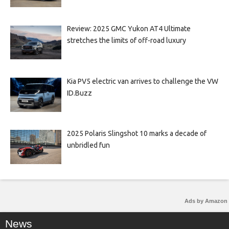
Review: 2025 GMC Yukon AT4 Ultimate
stretches the limits of off-road luxury
Kia PV5 electric van arrives to challenge the VW
ID.Buzz
2025 Polaris Slingshot 10 marks a decade of
unbridled fun
Ads by Amazon
News