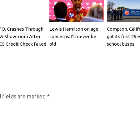
Y.O. Crashes Through
Lewis Hamilton on age
Compton, Califo
W Showroom After
concerns: I’ll never be
got its first 25 
CS Credit Check Failed
old
school buses
 fields are marked
*