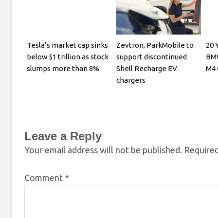
Tesla’s market cap sinks
Zevtron, ParkMobile to
20 
below $1 trillion as stock
support discontinued
BM
slumps more than 8%
Shell Recharge EV
M4 
chargers
Leave a Reply
Your email address will not be published.
Required
Comment
*