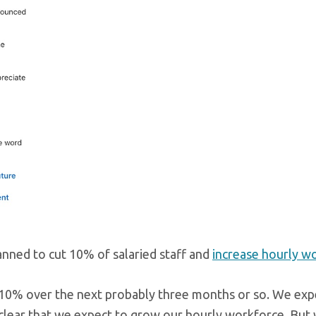
anned to cut 10% of salaried staff and
increase hourly w
y 10% over the next probably three months or so. We exp
 clear that we expect to grow our hourly workforce. But