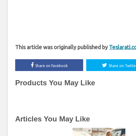
This article was originally published by
Teslarati.
Share on Facebook
Share on Twitte
Products You May Like
Articles You May Like