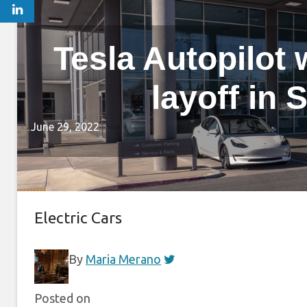
Tesla Autopilot
layoff in 
June 29, 2022
Electric Cars
By
Maria Merano
Posted on