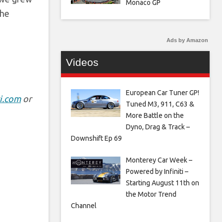
Monaco GP
the
Ads by Amazon
Videos
European Car Tuner GP!
i.com
or
Tuned M3, 911, C63 &
More Battle on the
Dyno, Drag & Track –
Downshift Ep 69
Monterey Car Week –
Powered by Infiniti –
Starting August 11th on
the Motor Trend
Channel