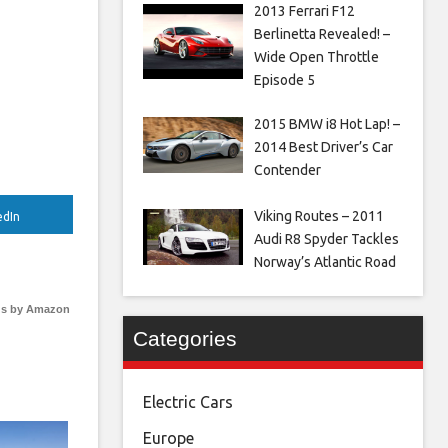
2013 Ferrari F12
Berlinetta Revealed! –
Wide Open Throttle
Episode 5
2015 BMW i8 Hot Lap! –
2014 Best Driver’s Car
Contender
Viking Routes – 2011
edIn
Audi R8 Spyder Tackles
Norway’s Atlantic Road
s by Amazon
Categories
Electric Cars
Europe