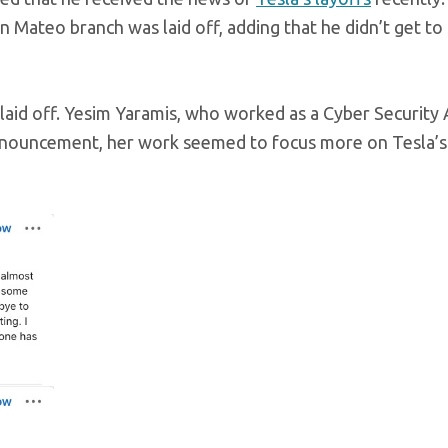
 Mateo branch was laid off, adding that he didn’t get to
laid off. Yesim Yaramis, who worked as a Cyber Security 
announcement, her work seemed to focus more on Tesla’s