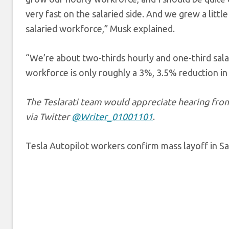
very fast on the salaried side. And we grew a little
salaried workforce,” Musk explained.
“We’re about two-thirds hourly and one-third salar
workforce is only roughly a 3%, 3.5% reduction in
The Teslarati team would appreciate hearing from 
via Twitter
@Writer_01001101
.
Tesla Autopilot workers confirm mass layoff in S