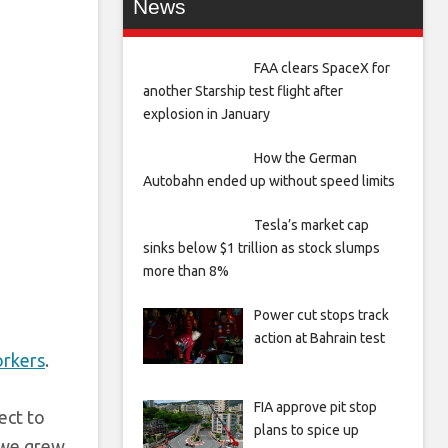
News
FAA clears SpaceX for
another Starship test flight after
explosion in January
How the German
Autobahn ended up without speed limits
Tesla’s market cap
sinks below $1 trillion as stock slumps
more than 8%
Power cut stops track
action at Bahrain test
orkers
.
FIA approve pit stop
ect to
plans to spice up
 we grew