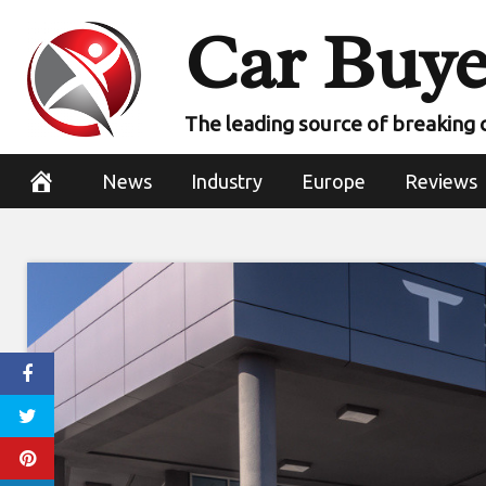
Skip
Car Buye
to
content
The leading source of breaking 
News
Industry
Europe
Reviews