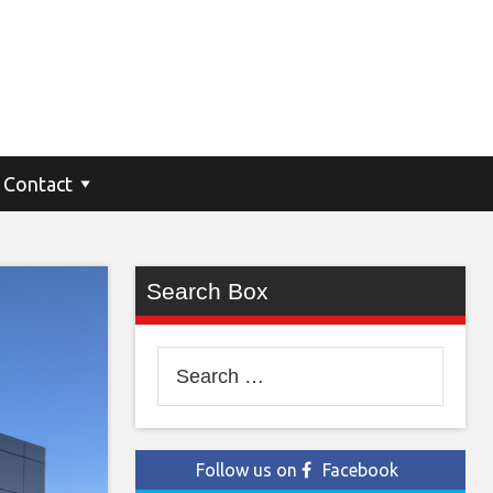
Contact
Search Box
Search
for:
Follow us on
Facebook