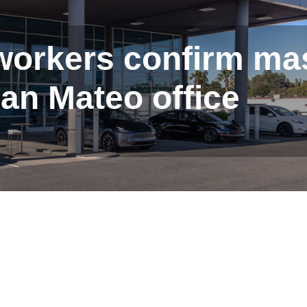
 workers confirm ma
San Mateo office