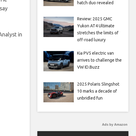
hatch duo revealed
 say
Review: 2025 GMC
Yukon AT4 Ultimate
stretches the limits of
Analyst in
off-road luxury
Kia PV5 electric van
arrives to challenge the
VW ID.Buzz
2025 Polaris Slingshot
10 marks a decade of
unbridled fun
Ads by Amazon