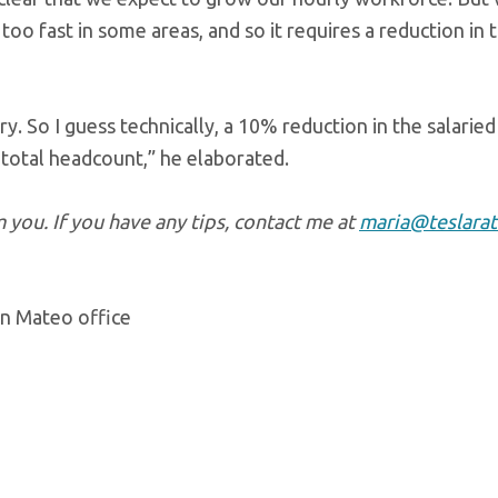
 too fast in some areas, and so it requires a reduction in 
y. So I guess technically, a 10% reduction in the salaried
 total headcount,” he elaborated.
you. If you have any tips, contact me at
maria@teslarat
an Mateo office