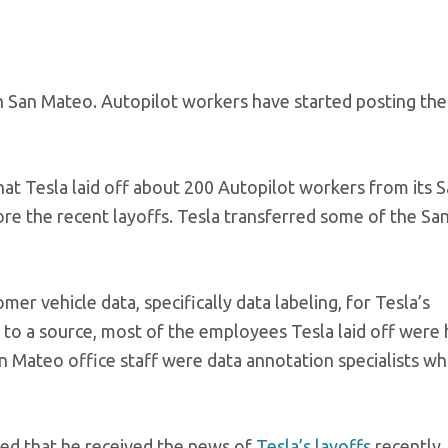
in San Mateo. Autopilot workers have started posting th
hat Tesla laid off about 200 Autopilot workers from its 
re the recent layoffs. Tesla transferred some of the Sa
r vehicle data, specifically data labeling, for Tesla’s
 to a source, most of the employees Tesla laid off were 
 Mateo office staff were data annotation specialists wh
red that he received the news of
Tesla’s layoffs
recently.