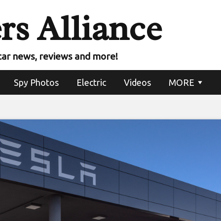
rs Alliance
car news, reviews and more!
Spy Photos
Electric
Videos
MORE