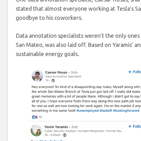
stated that almost everyone working at Tesla’s San
goodbye to his coworkers.
Data annotation specialists weren’t the only ones 
San Mateo, was also laid off. Based on Yaramis’ 
sustainable energy goals.