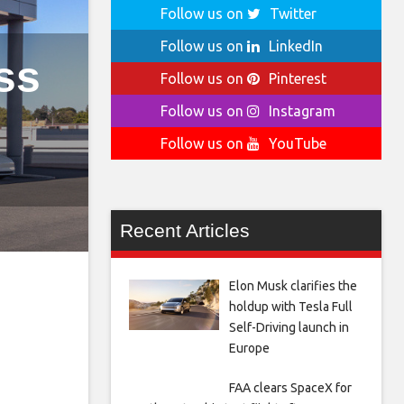
Follow us on
Twitter
Follow us on
LinkedIn
ss
Follow us on
Pinterest
Follow us on
Instagram
Follow us on
YouTube
Recent Articles
Elon Musk clarifies the
holdup with Tesla Full
Self-Driving launch in
Europe
FAA clears SpaceX for