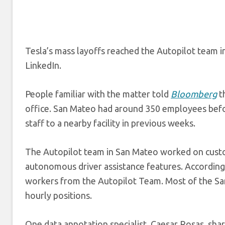
Tesla’s mass layoffs reached the Autopilot team 
LinkedIn.
People familiar with the matter told
Bloomberg
t
office. San Mateo had around 350 employees befo
staff to a nearby facility in previous weeks.
The Autopilot team in San Mateo worked on custome
autonomous driver assistance features. According
workers from the Autopilot Team. Most of the San
hourly positions.
One data annotation specialist, Caesar Rosas, sha