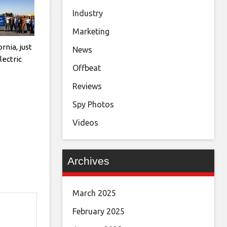
Industry
Marketing
rnia, just
News
electric
Offbeat
Reviews
Spy Photos
Videos
Archives
March 2025
February 2025