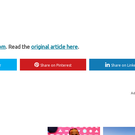
com
. Read the
original article here
.
r
Share on Pinterest
Share on Link
Ad