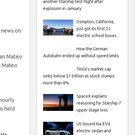
another Starship test flight after
explosion in January
Compton, California,
just got its first 25
e news on
electric school buses
How the German
San Mateo
Autobahn ended up without speed limits
n Mateo
Tesla’s market cap
sinks below $1 trillion as stock slumps
more than 8%
SpaceX explains
hourly
reasoning for Starship 7
o held
upper stage loss
US-bound Kia EV4
electric sedan and
 He