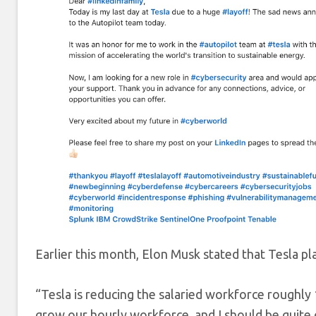
Earlier this month, Elon Musk stated that Tesla pl
“Tesla is reducing the salaried workforce roughl
grow our hourly workforce, and I should be quite